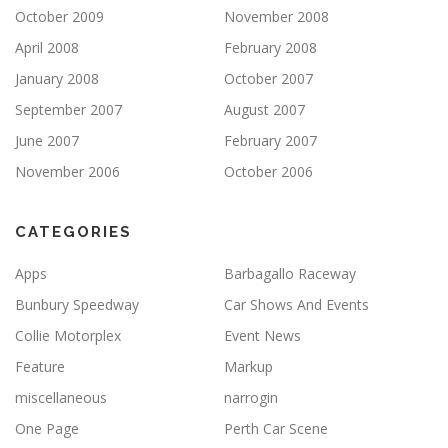
October 2009
November 2008
April 2008
February 2008
January 2008
October 2007
September 2007
August 2007
June 2007
February 2007
November 2006
October 2006
CATEGORIES
Apps
Barbagallo Raceway
Bunbury Speedway
Car Shows And Events
Collie Motorplex
Event News
Feature
Markup
miscellaneous
narrogin
One Page
Perth Car Scene