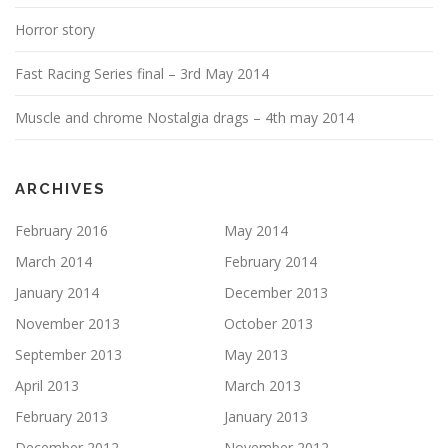
Horror story
Fast Racing Series final – 3rd May 2014
Muscle and chrome Nostalgia drags – 4th may 2014
ARCHIVES
February 2016
May 2014
March 2014
February 2014
January 2014
December 2013
November 2013
October 2013
September 2013
May 2013
April 2013
March 2013
February 2013
January 2013
December 2012
November 2012