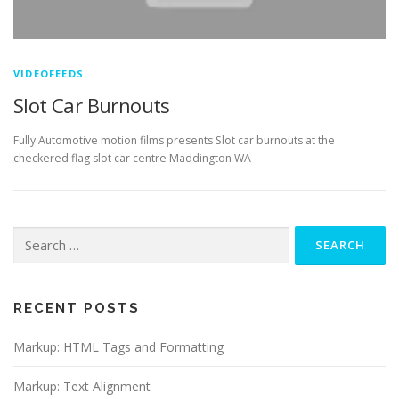
VIDEOFEEDS
Slot Car Burnouts
Fully Automotive motion films presents Slot car burnouts at the
checkered flag slot car centre Maddington WA
Search
for:
RECENT POSTS
Markup: HTML Tags and Formatting
Markup: Text Alignment