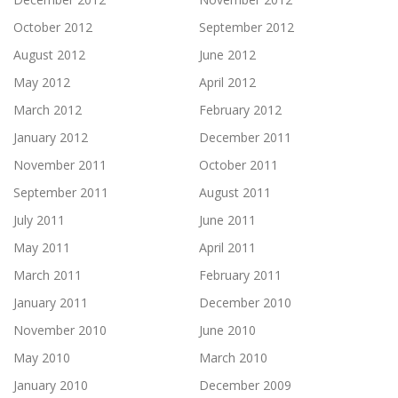
October 2012
September 2012
August 2012
June 2012
May 2012
April 2012
March 2012
February 2012
January 2012
December 2011
November 2011
October 2011
September 2011
August 2011
July 2011
June 2011
May 2011
April 2011
March 2011
February 2011
January 2011
December 2010
November 2010
June 2010
May 2010
March 2010
January 2010
December 2009