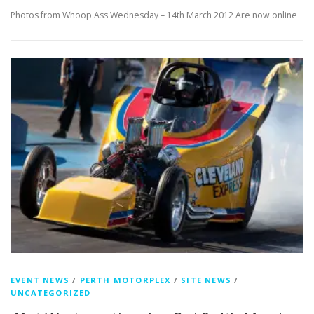
Photos from Whoop Ass Wednesday – 14th March 2012 Are now online
EVENT NEWS
/
PERTH MOTORPLEX
/
SITE NEWS
/
UNCATEGORIZED