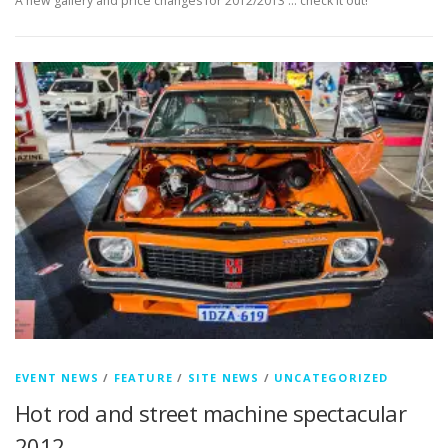
A new gallery and price changes for 2012/2013 … check it out!
EVENT NEWS
/
FEATURE
/
SITE NEWS
/
UNCATEGORIZED
Hot rod and street machine spectacular
2012