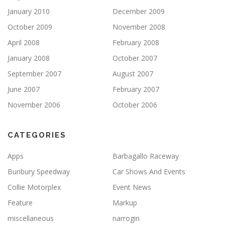
January 2010
December 2009
October 2009
November 2008
April 2008
February 2008
January 2008
October 2007
September 2007
August 2007
June 2007
February 2007
November 2006
October 2006
CATEGORIES
Apps
Barbagallo Raceway
Bunbury Speedway
Car Shows And Events
Collie Motorplex
Event News
Feature
Markup
miscellaneous
narrogin