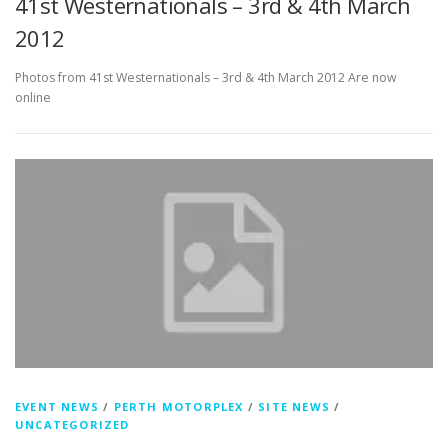
41st Westernationals – 3rd & 4th March
2012
Photos from 41st Westernationals – 3rd & 4th March 2012 Are now
online
EVENT NEWS
/
PERTH MOTORPLEX
/
SITE NEWS
/
UNCATEGORIZED