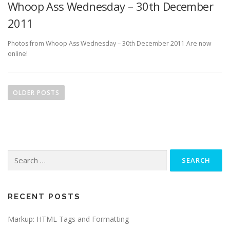
Whoop Ass Wednesday – 30th December
2011
Photos from Whoop Ass Wednesday – 30th December 2011 Are now
online!
P
o
OLDER POSTS
s
t
s
n
Search
a
for:
v
i
g
RECENT POSTS
a
Markup: HTML Tags and Formatting
t