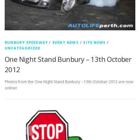
BUNBURY SPEEDWAY
/
EVENT NEWS
/
SITE NEWS
/
UNCATEGORIZED
One Night Stand Bunbury – 13th October
2012
Photos from the One Night Stand Bunbury – 13th October 2012 are now
online!