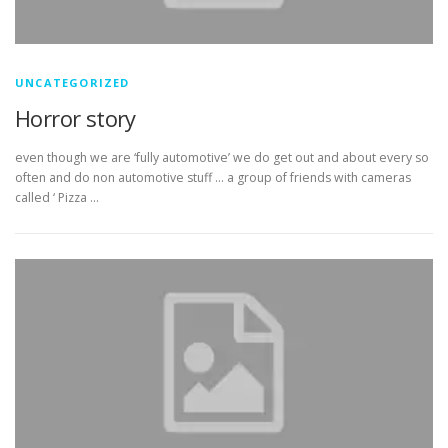
UNCATEGORIZED
Horror story
even though we are ‘fully automotive’ we do get out and about every so
often and do non automotive stuff … a group of friends with cameras
called ‘ Pizza …