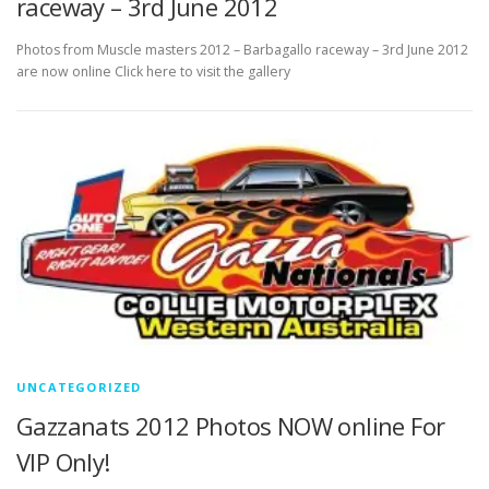
raceway – 3rd June 2012
Photos from Muscle masters 2012 – Barbagallo raceway – 3rd June 2012
are now online Click here to visit the gallery
UNCATEGORIZED
Gazzanats 2012 Photos NOW online For
VIP Only!