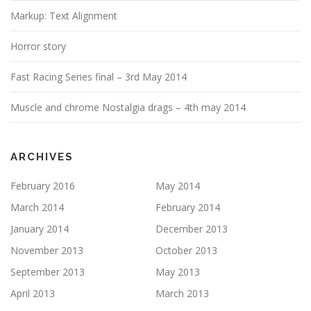
i
Markup: Text Alignment
o
n
Horror story
Fast Racing Series final – 3rd May 2014
Muscle and chrome Nostalgia drags – 4th may 2014
ARCHIVES
February 2016
May 2014
March 2014
February 2014
January 2014
December 2013
November 2013
October 2013
September 2013
May 2013
April 2013
March 2013