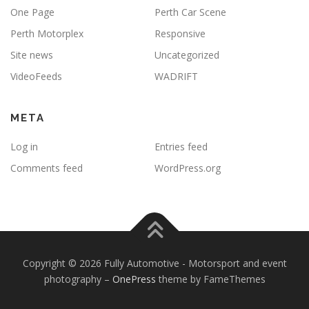
One Page
Perth Car Scene
Perth Motorplex
Responsive
Site news
Uncategorized
VideoFeeds
WADRIFT
META
Log in
Entries feed
Comments feed
WordPress.org
Copyright © 2026 Fully Automotive - Motorsport and event
photography
–
OnePress
theme by FameThemes