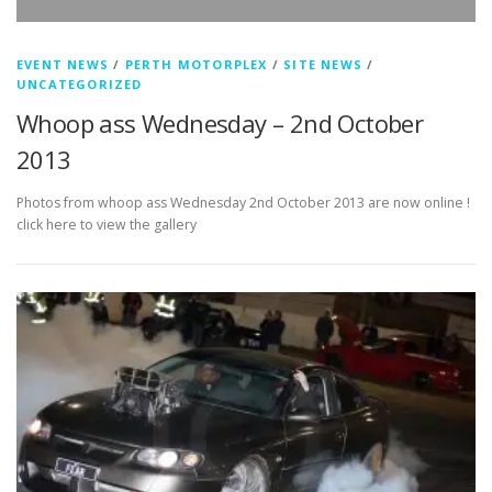
EVENT NEWS
/
PERTH MOTORPLEX
/
SITE NEWS
/
UNCATEGORIZED
Whoop ass Wednesday – 2nd October
2013
Photos from whoop ass Wednesday 2nd October 2013 are now online !
click here to view the gallery