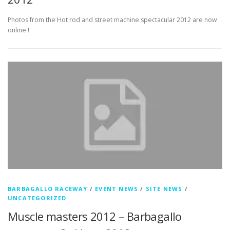
Photos from the Hot rod and street machine spectacular 2012 are now
online !
BARBAGALLO RACEWAY
/
EVENT NEWS
/
SITE NEWS
/
UNCATEGORIZED
Muscle masters 2012 – Barbagallo