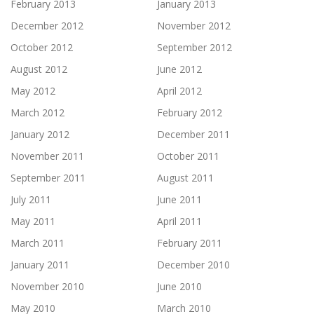
February 2013
January 2013
December 2012
November 2012
October 2012
September 2012
August 2012
June 2012
May 2012
April 2012
March 2012
February 2012
January 2012
December 2011
November 2011
October 2011
September 2011
August 2011
July 2011
June 2011
May 2011
April 2011
March 2011
February 2011
January 2011
December 2010
November 2010
June 2010
May 2010
March 2010