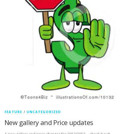
FEATURE
/
UNCATEGORIZED
New gallery and Price updates