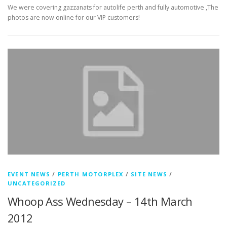
We were covering gazzanats for autolife perth and fully automotive ,The
photos are now online for our VIP customers!
EVENT NEWS
/
PERTH MOTORPLEX
/
SITE NEWS
/
UNCATEGORIZED
Whoop Ass Wednesday – 14th March
2012