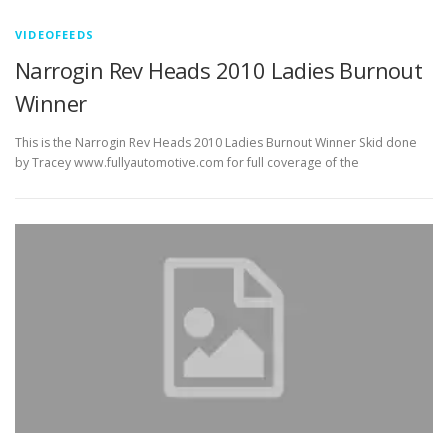
VIDEOFEEDS
Narrogin Rev Heads 2010 Ladies Burnout
Winner
This is the Narrogin Rev Heads 2010 Ladies Burnout Winner Skid done
by Tracey www.fullyautomotive.com for full coverage of the