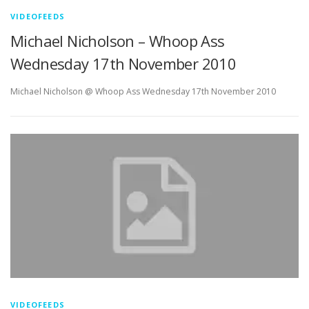
VIDEOFEEDS
Michael Nicholson – Whoop Ass
Wednesday 17th November 2010
Michael Nicholson @ Whoop Ass Wednesday 17th November 2010
VIDEOFEEDS