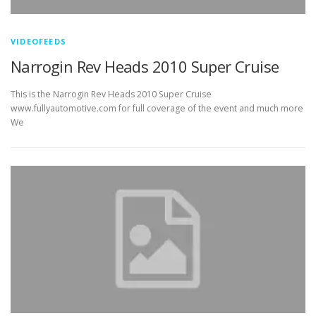
VIDEOFEEDS
Narrogin Rev Heads 2010 Super Cruise
This is the Narrogin Rev Heads 2010 Super Cruise
www.fullyautomotive.com for full coverage of the event and much more
We