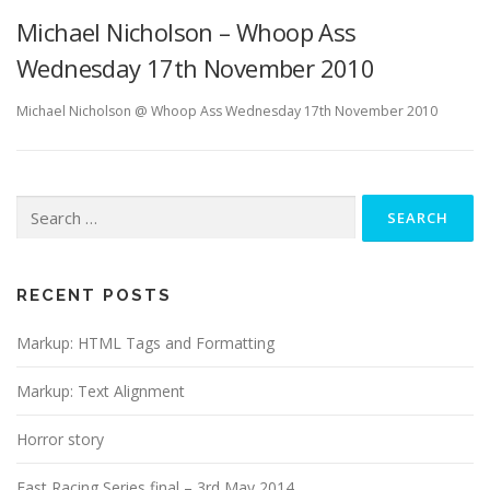
Michael Nicholson – Whoop Ass
Wednesday 17th November 2010
Michael Nicholson @ Whoop Ass Wednesday 17th November 2010
Search
for:
RECENT POSTS
Markup: HTML Tags and Formatting
Markup: Text Alignment
Horror story
Fast Racing Series final – 3rd May 2014