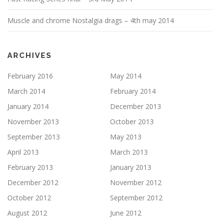
Muscle and chrome Nostalgia drags – 4th may 2014
ARCHIVES
February 2016
May 2014
March 2014
February 2014
January 2014
December 2013
November 2013
October 2013
September 2013
May 2013
April 2013
March 2013
February 2013
January 2013
December 2012
November 2012
October 2012
September 2012
August 2012
June 2012