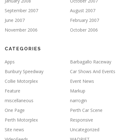
January 2008
October 2007
September 2007
August 2007
June 2007
February 2007
November 2006
October 2006
CATEGORIES
Apps
Barbagallo Raceway
Bunbury Speedway
Car Shows And Events
Collie Motorplex
Event News
Feature
Markup
miscellaneous
narrogin
One Page
Perth Car Scene
Perth Motorplex
Responsive
Site news
Uncategorized
VideoFeeds
WADRIFT