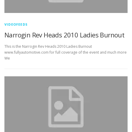
VIDEOFEEDS
Narrogin Rev Heads 2010 Ladies Burnout
This is the Narrogin Rev Heads 2010 Ladies Burnout
www.fullyautomotive.com for full coverage of the event and much more
We