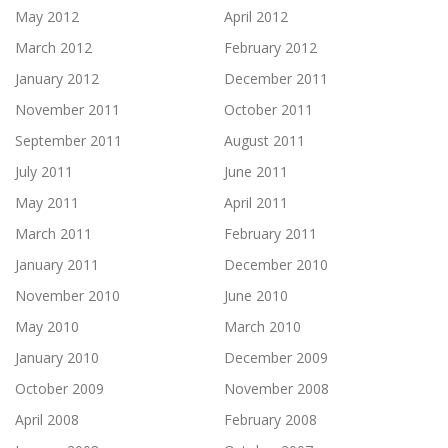
May 2012
April 2012
March 2012
February 2012
January 2012
December 2011
November 2011
October 2011
September 2011
August 2011
July 2011
June 2011
May 2011
April 2011
March 2011
February 2011
January 2011
December 2010
November 2010
June 2010
May 2010
March 2010
January 2010
December 2009
October 2009
November 2008
April 2008
February 2008