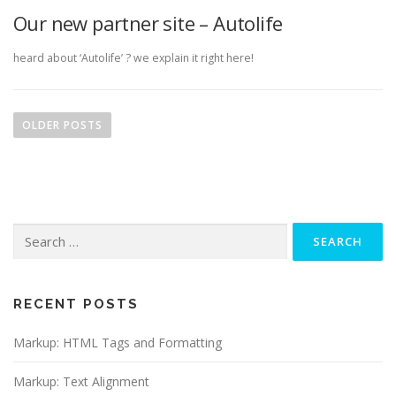
Our new partner site – Autolife
heard about ‘Autolife’ ? we explain it right here!
P
o
OLDER POSTS
s
t
s
n
Search
a
for:
v
i
g
RECENT POSTS
a
Markup: HTML Tags and Formatting
t
i
Markup: Text Alignment