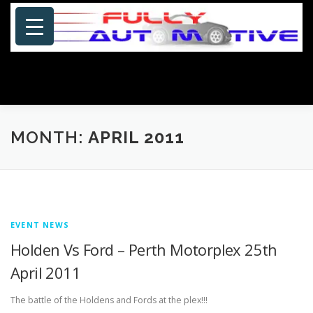
Skip
to
content
Menu
HOME
ABOUT US
PHOTOSHOP/GALLERY
MONTH:
APRIL 2011
SPECIALS
PORTFOLIO
BLOG
SITE MAP
EVENT NEWS
CONTACT US
Holden Vs Ford – Perth Motorplex 25th
April 2011
The battle of the Holdens and Fords at the plex!!!