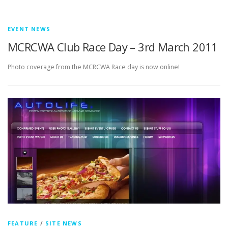
EVENT NEWS
MCRCWA Club Race Day – 3rd March 2011
Photo coverage from the MCRCWA Race day is now online!
FEATURE
/
SITE NEWS