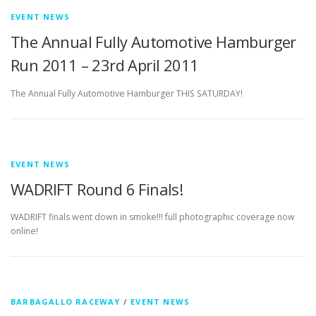
EVENT NEWS
The Annual Fully Automotive Hamburger
Run 2011 – 23rd April 2011
The Annual Fully Automotive Hamburger THIS SATURDAY!
EVENT NEWS
WADRIFT Round 6 Finals!
WADRIFT finals went down in smoke!!! full photographic coverage now
online!
BARBAGALLO RACEWAY
/
EVENT NEWS