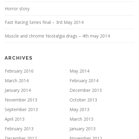
o
n
Horror story
Fast Racing Series final – 3rd May 2014
Muscle and chrome Nostalgia drags – 4th may 2014
ARCHIVES
February 2016
May 2014
March 2014
February 2014
January 2014
December 2013
November 2013
October 2013
September 2013
May 2013
April 2013
March 2013
February 2013
January 2013
December 2012
November 2012