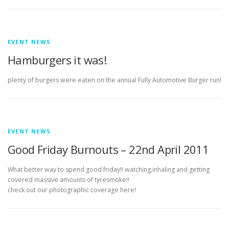
EVENT NEWS
Hamburgers it was!
plenty of burgers were eaten on the annual Fully Automotive Burger run!
EVENT NEWS
Good Friday Burnouts – 22nd April 2011
What better way to spend good friday!! watching,inhaling and getting
covered massive amounts of tyresmoke!!
check out our photographic coverage here!