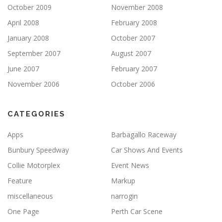
October 2009
November 2008
April 2008
February 2008
January 2008
October 2007
September 2007
August 2007
June 2007
February 2007
November 2006
October 2006
CATEGORIES
Apps
Barbagallo Raceway
Bunbury Speedway
Car Shows And Events
Collie Motorplex
Event News
Feature
Markup
miscellaneous
narrogin
One Page
Perth Car Scene