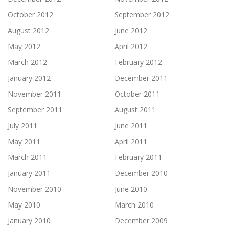
October 2012
September 2012
August 2012
June 2012
May 2012
April 2012
March 2012
February 2012
January 2012
December 2011
November 2011
October 2011
September 2011
August 2011
July 2011
June 2011
May 2011
April 2011
March 2011
February 2011
January 2011
December 2010
November 2010
June 2010
May 2010
March 2010
January 2010
December 2009