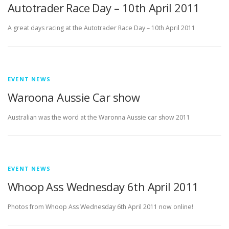
Autotrader Race Day – 10th April 2011
A great days racing at the Autotrader Race Day – 10th April 2011
EVENT NEWS
Waroona Aussie Car show
Australian was the word at the Waronna Aussie car show 2011
EVENT NEWS
Whoop Ass Wednesday 6th April 2011
Photos from Whoop Ass Wednesday 6th April 2011 now online!