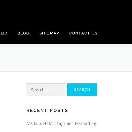
LIO
BLOG
SITE MAP
CONTACT US
Search
for:
RECENT POSTS
Markup: HTML Tags and Formatting