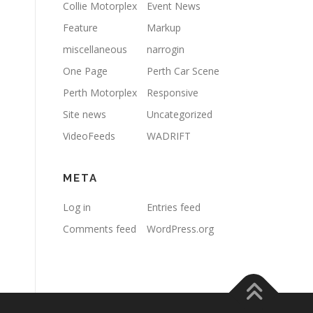
Collie Motorplex
Event News
Feature
Markup
miscellaneous
narrogin
One Page
Perth Car Scene
Perth Motorplex
Responsive
Site news
Uncategorized
VideoFeeds
WADRIFT
META
Log in
Entries feed
Comments feed
WordPress.org