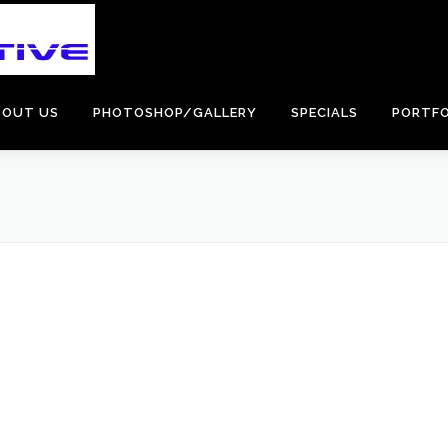
BOUT US
PHOTOSHOP/GALLERY
SPECIALS
PORTFO