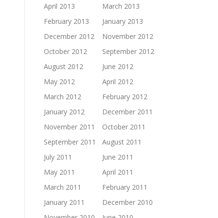
April 2013
March 2013
February 2013
January 2013
December 2012
November 2012
October 2012
September 2012
August 2012
June 2012
May 2012
April 2012
March 2012
February 2012
January 2012
December 2011
November 2011
October 2011
September 2011
August 2011
July 2011
June 2011
May 2011
April 2011
March 2011
February 2011
January 2011
December 2010
November 2010
June 2010