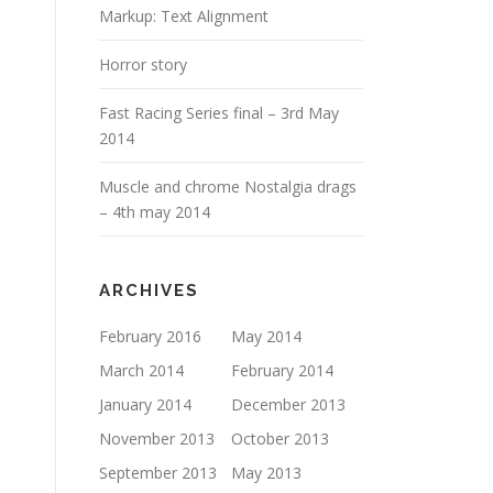
Markup: Text Alignment
Horror story
Fast Racing Series final – 3rd May
2014
Muscle and chrome Nostalgia drags
– 4th may 2014
ARCHIVES
February 2016
May 2014
March 2014
February 2014
January 2014
December 2013
November 2013
October 2013
September 2013
May 2013