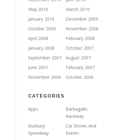
May 2010
March 2010
January 2010
December 2009
October 2009
November 2008
April 2008
February 2008
January 2008
October 2007
September 2007
August 2007
June 2007
February 2007
November 2006
October 2006
CATEGORIES
Apps
Barbagallo
Raceway
Bunbury
Car Shows And
Speedway
Events