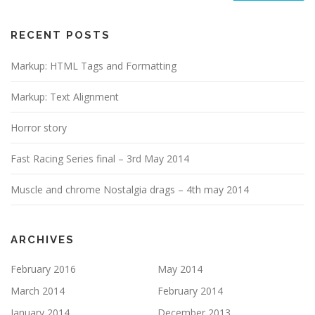
RECENT POSTS
Markup: HTML Tags and Formatting
Markup: Text Alignment
Horror story
Fast Racing Series final – 3rd May 2014
Muscle and chrome Nostalgia drags – 4th may 2014
ARCHIVES
February 2016
May 2014
March 2014
February 2014
January 2014
December 2013