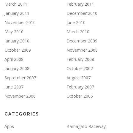
March 2011
February 2011
January 2011
December 2010
November 2010
June 2010
May 2010
March 2010
January 2010
December 2009
October 2009
November 2008
April 2008
February 2008
January 2008
October 2007
September 2007
August 2007
June 2007
February 2007
November 2006
October 2006
CATEGORIES
Apps
Barbagallo Raceway