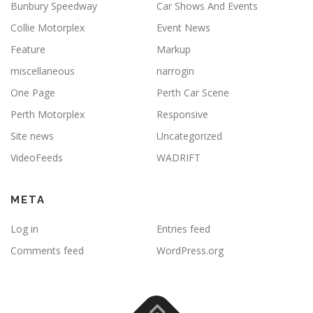
Bunbury Speedway
Car Shows And Events
Collie Motorplex
Event News
Feature
Markup
miscellaneous
narrogin
One Page
Perth Car Scene
Perth Motorplex
Responsive
Site news
Uncategorized
VideoFeeds
WADRIFT
META
Log in
Entries feed
Comments feed
WordPress.org