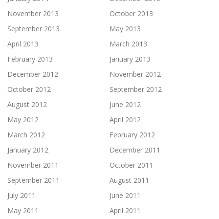
November 2013
October 2013
September 2013
May 2013
April 2013
March 2013
February 2013
January 2013
December 2012
November 2012
October 2012
September 2012
August 2012
June 2012
May 2012
April 2012
March 2012
February 2012
January 2012
December 2011
November 2011
October 2011
September 2011
August 2011
July 2011
June 2011
May 2011
April 2011