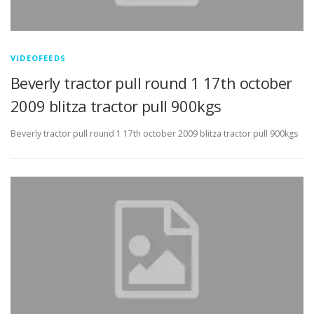
VIDEOFEEDS
Beverly tractor pull round 1 17th october
2009 blitza tractor pull 900kgs
Beverly tractor pull round 1 17th october 2009 blitza tractor pull 900kgs