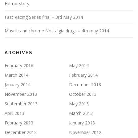
Horror story
Fast Racing Series final – 3rd May 2014
Muscle and chrome Nostalgia drags – 4th may 2014
ARCHIVES
February 2016
May 2014
March 2014
February 2014
January 2014
December 2013
November 2013
October 2013
September 2013
May 2013
April 2013
March 2013
February 2013
January 2013
December 2012
November 2012