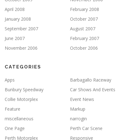
April 2008
February 2008
January 2008
October 2007
September 2007
August 2007
June 2007
February 2007
November 2006
October 2006
CATEGORIES
Apps
Barbagallo Raceway
Bunbury Speedway
Car Shows And Events
Collie Motorplex
Event News
Feature
Markup
miscellaneous
narrogin
One Page
Perth Car Scene
Perth Motorplex
Responsive