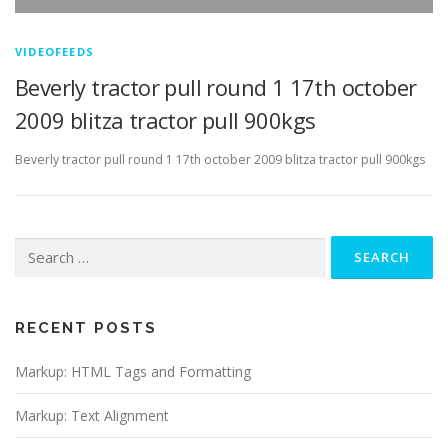
VIDEOFEEDS
Beverly tractor pull round 1 17th october
2009 blitza tractor pull 900kgs
Beverly tractor pull round 1 17th october 2009 blitza tractor pull 900kgs
Search
for:
RECENT POSTS
Markup: HTML Tags and Formatting
Markup: Text Alignment