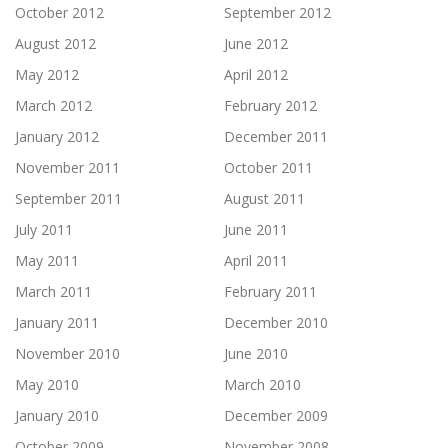
October 2012
September 2012
August 2012
June 2012
May 2012
April 2012
March 2012
February 2012
January 2012
December 2011
November 2011
October 2011
September 2011
August 2011
July 2011
June 2011
May 2011
April 2011
March 2011
February 2011
January 2011
December 2010
November 2010
June 2010
May 2010
March 2010
January 2010
December 2009
October 2009
November 2008