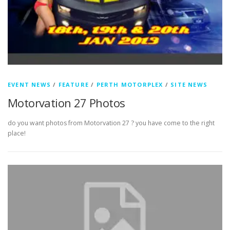
EVENT NEWS
/
FEATURE
/
PERTH MOTORPLEX
/
SITE NEWS
Motorvation 27 Photos
do you want photos from Motorvation 27 ? you have come to the right
place!