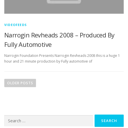
VIDEOFEEDS
Narrogin Revheads 2008 – Produced By
Fully Automotive
Narrogin Foundation Presents Narrogin Revheads 2008 this is a huge 1
hour and 21 minute production by Fully automotive of
P
o
OLDER POSTS
s
t
s
n
Search
a
for:
v