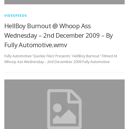
VIDEOFEEDS
HellBoy Burnout @ Whoop Ass
Wednesday – 2nd December 2009 – By
Fully Automotive.wmv
Fully Automotive ‘Quickie Files’ Presents ‘ HellBoy Burnout ‘ Filmed At
Whoop Ass Wednesday – 2nd December 2009 Fully Automotive