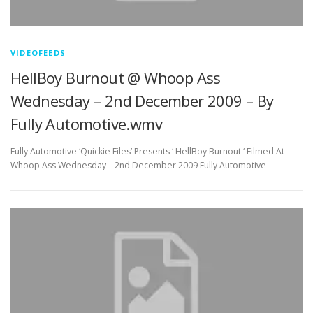
VIDEOFEEDS
HellBoy Burnout @ Whoop Ass
Wednesday – 2nd December 2009 – By
Fully Automotive.wmv
Fully Automotive ‘Quickie Files’ Presents ‘ HellBoy Burnout ‘ Filmed At
Whoop Ass Wednesday – 2nd December 2009 Fully Automotive