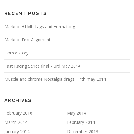
i
g
RECENT POSTS
a
Markup: HTML Tags and Formatting
t
i
Markup: Text Alignment
o
n
Horror story
Fast Racing Series final – 3rd May 2014
Muscle and chrome Nostalgia drags – 4th may 2014
ARCHIVES
February 2016
May 2014
March 2014
February 2014
January 2014
December 2013