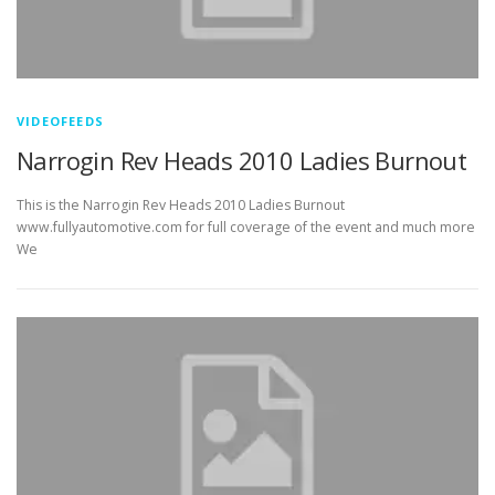
VIDEOFEEDS
Narrogin Rev Heads 2010 Ladies Burnout
This is the Narrogin Rev Heads 2010 Ladies Burnout
www.fullyautomotive.com for full coverage of the event and much more
We