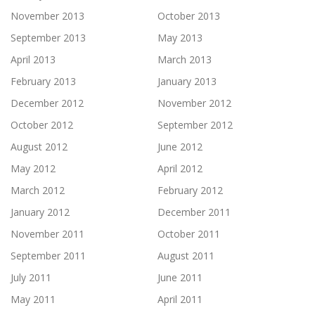
November 2013
October 2013
September 2013
May 2013
April 2013
March 2013
February 2013
January 2013
December 2012
November 2012
October 2012
September 2012
August 2012
June 2012
May 2012
April 2012
March 2012
February 2012
January 2012
December 2011
November 2011
October 2011
September 2011
August 2011
July 2011
June 2011
May 2011
April 2011