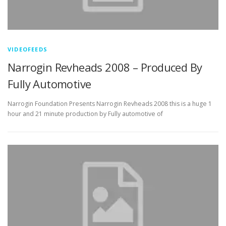
VIDEOFEEDS
Narrogin Revheads 2008 – Produced By
Fully Automotive
Narrogin Foundation Presents Narrogin Revheads 2008 this is a huge 1
hour and 21 minute production by Fully automotive of