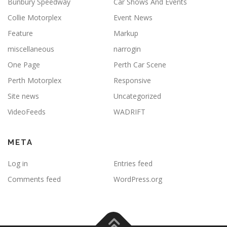
Bunbury Speedway
Car Shows And Events
Collie Motorplex
Event News
Feature
Markup
miscellaneous
narrogin
One Page
Perth Car Scene
Perth Motorplex
Responsive
Site news
Uncategorized
VideoFeeds
WADRIFT
META
Log in
Entries feed
Comments feed
WordPress.org