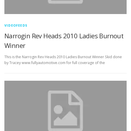
VIDEOFEEDS
Narrogin Rev Heads 2010 Ladies Burnout
Winner
This is the Narrogin Rev Heads 2010 Ladies Burnout Winner Skid done
by Tracey www.fullyautomotive.com for full coverage of the