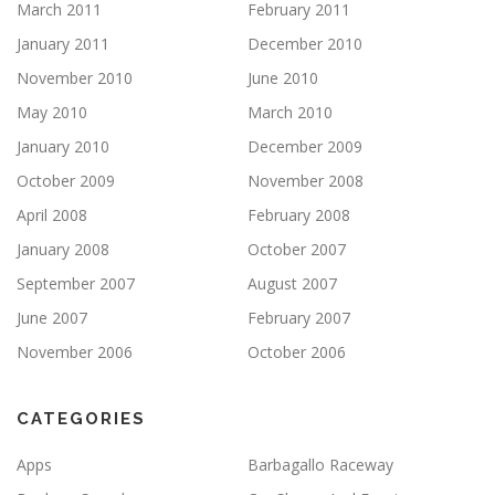
March 2011
February 2011
January 2011
December 2010
November 2010
June 2010
May 2010
March 2010
January 2010
December 2009
October 2009
November 2008
April 2008
February 2008
January 2008
October 2007
September 2007
August 2007
June 2007
February 2007
November 2006
October 2006
CATEGORIES
Apps
Barbagallo Raceway