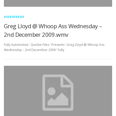
VIDEOFEEDS
Greg Lloyd @ Whoop Ass Wednesday –
2nd December 2009.wmv
Fully Automotive ‘ Quickie Files ‘ Presents ‘ Greg Lloyd @ Whoop Ass
Wednesday – 2nd December 2009 ‘ Fully