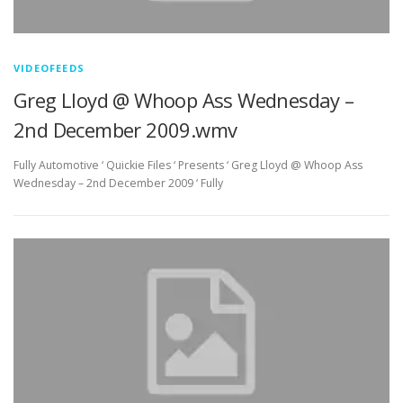
VIDEOFEEDS
Greg Lloyd @ Whoop Ass Wednesday –
2nd December 2009.wmv
Fully Automotive ‘ Quickie Files ‘ Presents ‘ Greg Lloyd @ Whoop Ass
Wednesday – 2nd December 2009 ‘ Fully