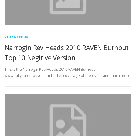
VIDEOFEEDS
Narrogin Rev Heads 2010 RAVEN Burnout
Top 10 Negitive Version
This is the Narrogin Rev Heads 2010 RAVEN Burnout
www.fullyautomotive.com for full coverage of the event and much more