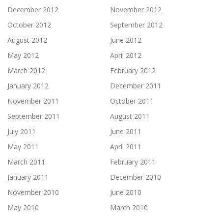
December 2012
November 2012
October 2012
September 2012
August 2012
June 2012
May 2012
April 2012
March 2012
February 2012
January 2012
December 2011
November 2011
October 2011
September 2011
August 2011
July 2011
June 2011
May 2011
April 2011
March 2011
February 2011
January 2011
December 2010
November 2010
June 2010
May 2010
March 2010