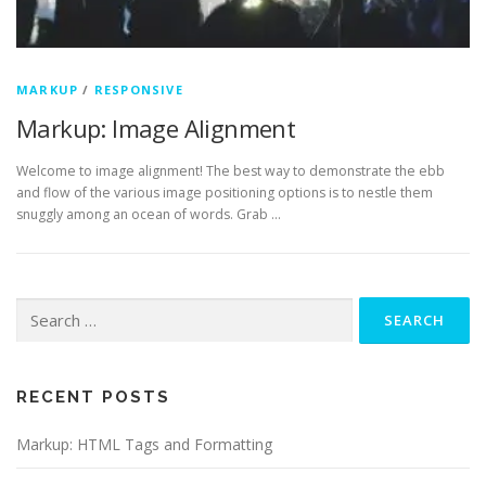
MARKUP
/
RESPONSIVE
Markup: Image Alignment
Welcome to image alignment! The best way to demonstrate the ebb
and flow of the various image positioning options is to nestle them
snuggly among an ocean of words. Grab …
Search
for:
RECENT POSTS
Markup: HTML Tags and Formatting