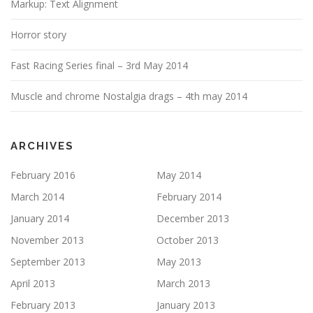
Markup: Text Alignment
Horror story
Fast Racing Series final – 3rd May 2014
Muscle and chrome Nostalgia drags – 4th may 2014
ARCHIVES
February 2016
May 2014
March 2014
February 2014
January 2014
December 2013
November 2013
October 2013
September 2013
May 2013
April 2013
March 2013
February 2013
January 2013