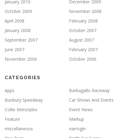
January 2010
December 2009
October 2009
November 2008
April 2008
February 2008
January 2008
October 2007
September 2007
August 2007
June 2007
February 2007
November 2006
October 2006
CATEGORIES
Apps
Barbagallo Raceway
Bunbury Speedway
Car Shows And Events
Collie Motorplex
Event News
Feature
Markup
miscellaneous
narrogin