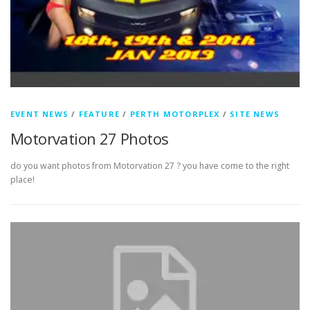
EVENT NEWS
/
FEATURE
/
PERTH MOTORPLEX
/
SITE NEWS
Motorvation 27 Photos
do you want photos from Motorvation 27 ? you have come to the right
place!