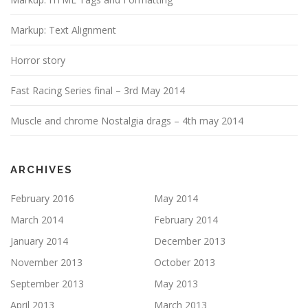
Markup: Text Alignment
Horror story
Fast Racing Series final – 3rd May 2014
Muscle and chrome Nostalgia drags – 4th may 2014
ARCHIVES
February 2016
May 2014
March 2014
February 2014
January 2014
December 2013
November 2013
October 2013
September 2013
May 2013
April 2013
March 2013