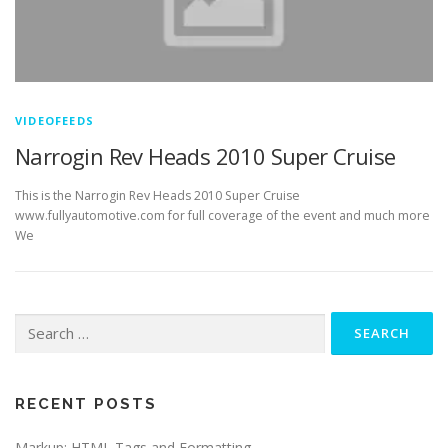
VIDEOFEEDS
Narrogin Rev Heads 2010 Super Cruise
This is the Narrogin Rev Heads 2010 Super Cruise
www.fullyautomotive.com for full coverage of the event and much more
We
Search
for:
RECENT POSTS
Markup: HTML Tags and Formatting