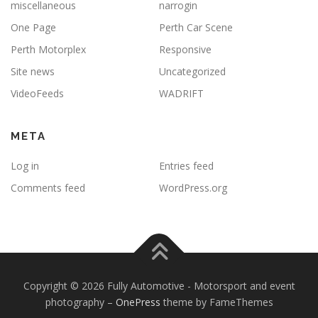
miscellaneous
narrogin
One Page
Perth Car Scene
Perth Motorplex
Responsive
Site news
Uncategorized
VideoFeeds
WADRIFT
META
Log in
Entries feed
Comments feed
WordPress.org
Copyright © 2026 Fully Automotive - Motorsport and event
photography
–
OnePress
theme by FameThemes