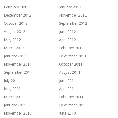
February 2013
January 2013
December 2012
November 2012
October 2012
September 2012
August 2012
June 2012
May 2012
April 2012
March 2012
February 2012
January 2012
December 2011
November 2011
October 2011
September 2011
August 2011
July 2011
June 2011
May 2011
April 2011
March 2011
February 2011
January 2011
December 2010
November 2010
June 2010