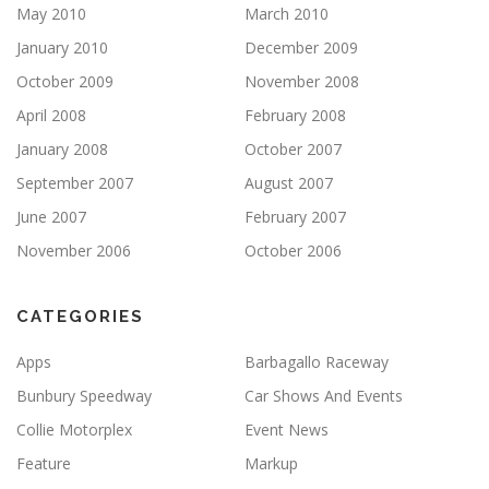
May 2010
March 2010
January 2010
December 2009
October 2009
November 2008
April 2008
February 2008
January 2008
October 2007
September 2007
August 2007
June 2007
February 2007
November 2006
October 2006
CATEGORIES
Apps
Barbagallo Raceway
Bunbury Speedway
Car Shows And Events
Collie Motorplex
Event News
Feature
Markup