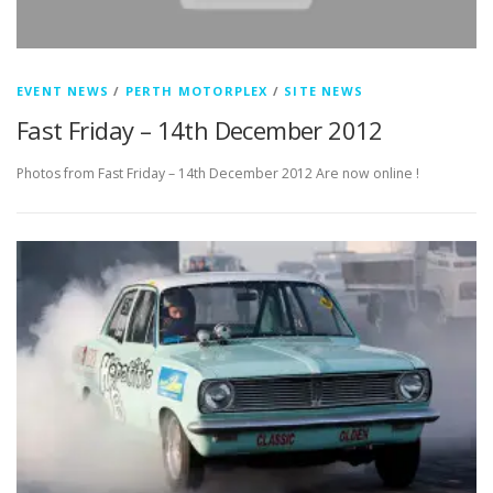
EVENT NEWS
/
PERTH MOTORPLEX
/
SITE NEWS
Fast Friday – 14th December 2012
Photos from Fast Friday – 14th December 2012 Are now online !