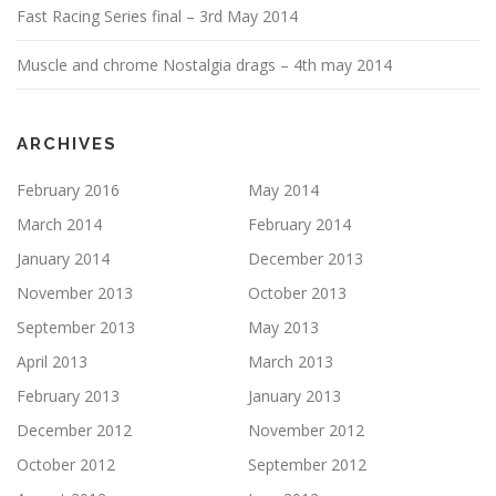
Fast Racing Series final – 3rd May 2014
Muscle and chrome Nostalgia drags – 4th may 2014
ARCHIVES
February 2016
May 2014
March 2014
February 2014
January 2014
December 2013
November 2013
October 2013
September 2013
May 2013
April 2013
March 2013
February 2013
January 2013
December 2012
November 2012
October 2012
September 2012