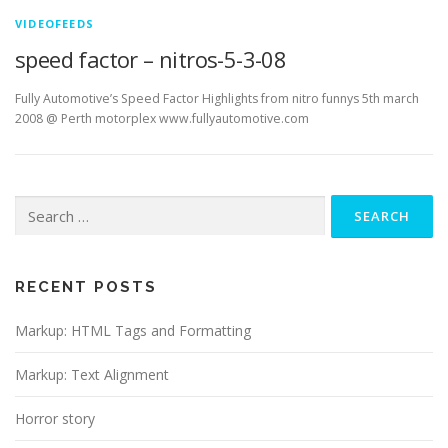
VIDEOFEEDS
speed factor – nitros-5-3-08
Fully Automotive’s Speed Factor Highlights from nitro funnys 5th march
2008 @ Perth motorplex www.fullyautomotive.com
Search
for:
RECENT POSTS
Markup: HTML Tags and Formatting
Markup: Text Alignment
Horror story