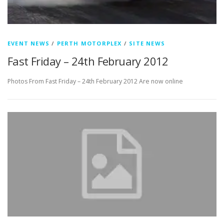
EVENT NEWS
/
PERTH MOTORPLEX
/
SITE NEWS
Fast Friday – 24th February 2012
Photos From Fast Friday – 24th February 2012 Are now online