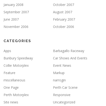
January 2008
October 2007
September 2007
August 2007
June 2007
February 2007
November 2006
October 2006
CATEGORIES
Apps
Barbagallo Raceway
Bunbury Speedway
Car Shows And Events
Collie Motorplex
Event News
Feature
Markup
miscellaneous
narrogin
One Page
Perth Car Scene
Perth Motorplex
Responsive
Site news
Uncategorized