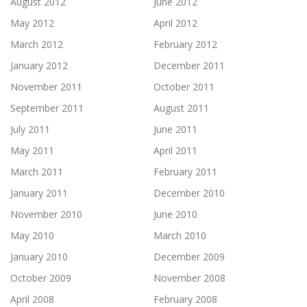
August 2012
June 2012
May 2012
April 2012
March 2012
February 2012
January 2012
December 2011
November 2011
October 2011
September 2011
August 2011
July 2011
June 2011
May 2011
April 2011
March 2011
February 2011
January 2011
December 2010
November 2010
June 2010
May 2010
March 2010
January 2010
December 2009
October 2009
November 2008
April 2008
February 2008