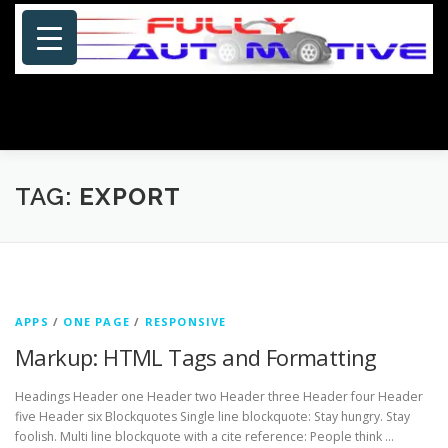
Skip
to
content
Menu
HOME
ABOUT US
PHOTOSHOP/GALLERY
TAG:
EXPORT
SPECIALS
PORTFOLIO
BLOG
SITE MAP
APPS
/
ONE PAGE
/
RESPONSIVE
CONTACT US
Markup: HTML Tags and Formatting
Headings Header one Header two Header three Header four Header
five Header six Blockquotes Single line blockquote: Stay hungry. Stay
foolish. Multi line blockquote with a cite reference: People think …