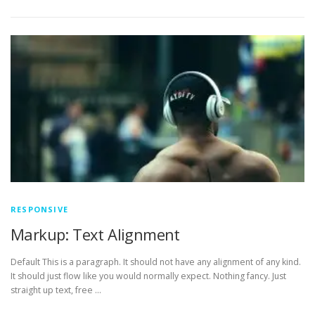
RESPONSIVE
Markup: Text Alignment
Default This is a paragraph. It should not have any alignment of any kind.
It should just flow like you would normally expect. Nothing fancy. Just
straight up text, free …