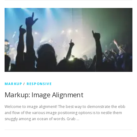
MARKUP
/
RESPONSIVE
Markup: Image Alignment
Welcome to image alignment! The best way to demonstrate the ebb
and flow of the various image positioning options is to nestle them
snuggly among an ocean of words. Grab …