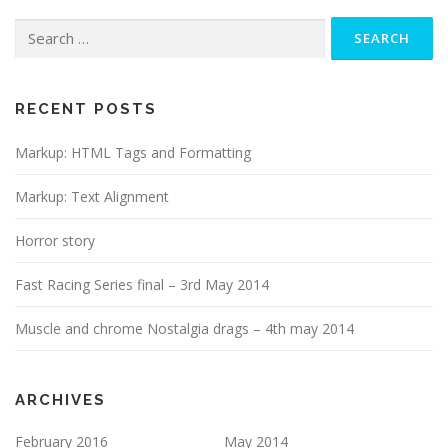
Search
for:
RECENT POSTS
Markup: HTML Tags and Formatting
Markup: Text Alignment
Horror story
Fast Racing Series final – 3rd May 2014
Muscle and chrome Nostalgia drags – 4th may 2014
ARCHIVES
February 2016
May 2014