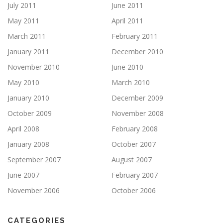
July 2011
June 2011
May 2011
April 2011
March 2011
February 2011
January 2011
December 2010
November 2010
June 2010
May 2010
March 2010
January 2010
December 2009
October 2009
November 2008
April 2008
February 2008
January 2008
October 2007
September 2007
August 2007
June 2007
February 2007
November 2006
October 2006
CATEGORIES