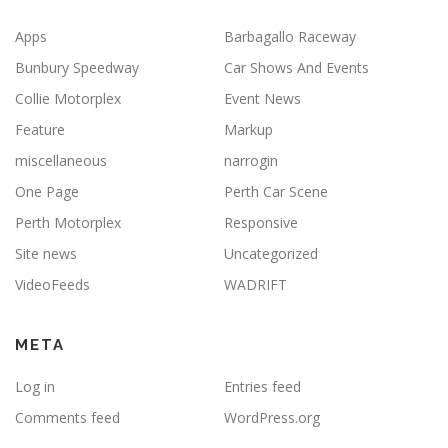
Apps
Barbagallo Raceway
Bunbury Speedway
Car Shows And Events
Collie Motorplex
Event News
Feature
Markup
miscellaneous
narrogin
One Page
Perth Car Scene
Perth Motorplex
Responsive
Site news
Uncategorized
VideoFeeds
WADRIFT
META
Log in
Entries feed
Comments feed
WordPress.org