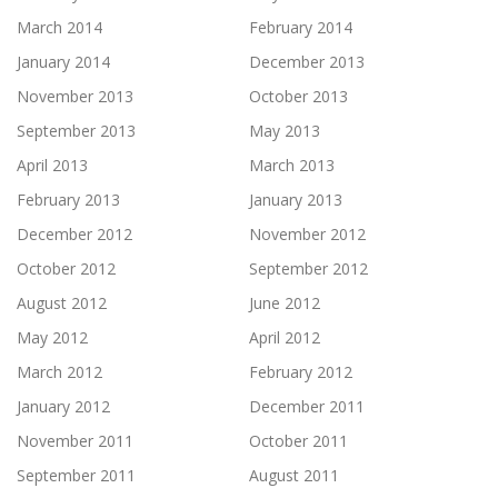
March 2014
February 2014
January 2014
December 2013
November 2013
October 2013
September 2013
May 2013
April 2013
March 2013
February 2013
January 2013
December 2012
November 2012
October 2012
September 2012
August 2012
June 2012
May 2012
April 2012
March 2012
February 2012
January 2012
December 2011
November 2011
October 2011
September 2011
August 2011