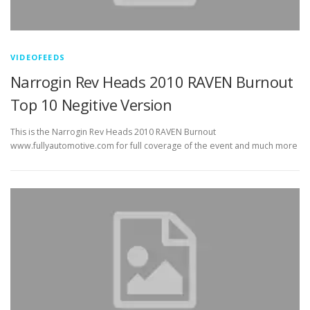
VIDEOFEEDS
Narrogin Rev Heads 2010 RAVEN Burnout
Top 10 Negitive Version
This is the Narrogin Rev Heads 2010 RAVEN Burnout
www.fullyautomotive.com for full coverage of the event and much more