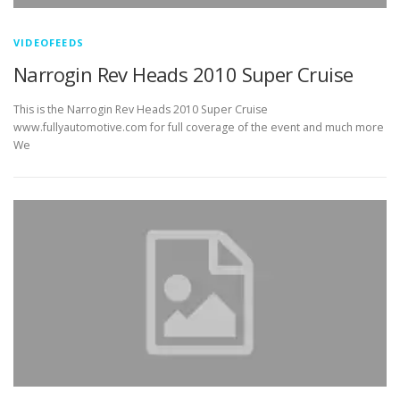
VIDEOFEEDS
Narrogin Rev Heads 2010 Super Cruise
This is the Narrogin Rev Heads 2010 Super Cruise
www.fullyautomotive.com for full coverage of the event and much more
We