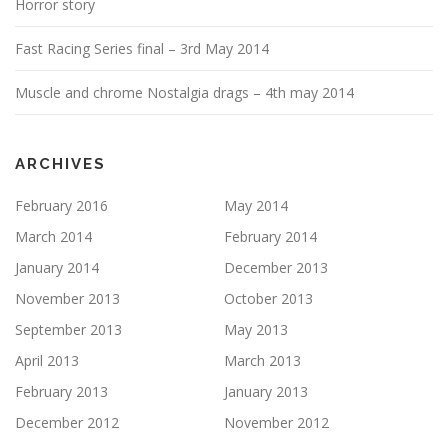
Horror story
Fast Racing Series final – 3rd May 2014
Muscle and chrome Nostalgia drags – 4th may 2014
ARCHIVES
February 2016
May 2014
March 2014
February 2014
January 2014
December 2013
November 2013
October 2013
September 2013
May 2013
April 2013
March 2013
February 2013
January 2013
December 2012
November 2012