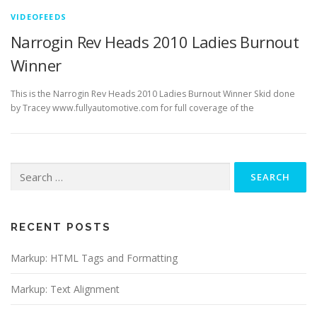
VIDEOFEEDS
Narrogin Rev Heads 2010 Ladies Burnout
Winner
This is the Narrogin Rev Heads 2010 Ladies Burnout Winner Skid done
by Tracey www.fullyautomotive.com for full coverage of the
Search
for:
RECENT POSTS
Markup: HTML Tags and Formatting
Markup: Text Alignment