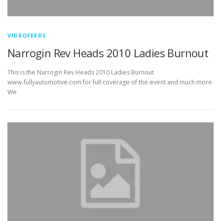
VIDEOFEEDS
Narrogin Rev Heads 2010 Ladies Burnout
This is the Narrogin Rev Heads 2010 Ladies Burnout
www.fullyautomotive.com for full coverage of the event and much more
We