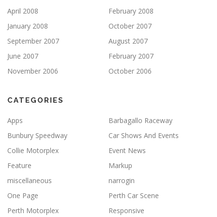
April 2008
February 2008
January 2008
October 2007
September 2007
August 2007
June 2007
February 2007
November 2006
October 2006
CATEGORIES
Apps
Barbagallo Raceway
Bunbury Speedway
Car Shows And Events
Collie Motorplex
Event News
Feature
Markup
miscellaneous
narrogin
One Page
Perth Car Scene
Perth Motorplex
Responsive