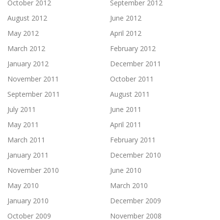
October 2012
September 2012
August 2012
June 2012
May 2012
April 2012
March 2012
February 2012
January 2012
December 2011
November 2011
October 2011
September 2011
August 2011
July 2011
June 2011
May 2011
April 2011
March 2011
February 2011
January 2011
December 2010
November 2010
June 2010
May 2010
March 2010
January 2010
December 2009
October 2009
November 2008