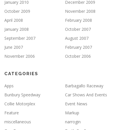
January 2010
December 2009
October 2009
November 2008
April 2008
February 2008
January 2008
October 2007
September 2007
August 2007
June 2007
February 2007
November 2006
October 2006
CATEGORIES
Apps
Barbagallo Raceway
Bunbury Speedway
Car Shows And Events
Collie Motorplex
Event News
Feature
Markup
miscellaneous
narrogin