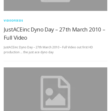
VIDEOFEEDS
JustACEinc Dyno Day – 27th March 2010 –
Full Video
JustACEinc Dyno Day – 27th March 2010 – Full Video out first HD
production … the just ace dyno day