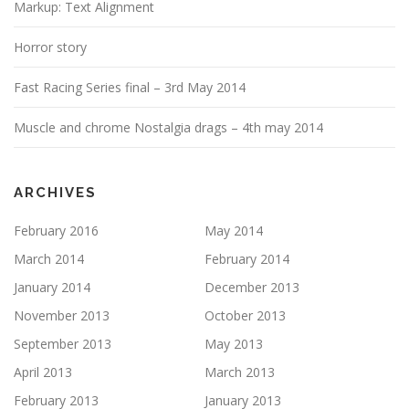
Markup: Text Alignment
Horror story
Fast Racing Series final – 3rd May 2014
Muscle and chrome Nostalgia drags – 4th may 2014
ARCHIVES
February 2016
May 2014
March 2014
February 2014
January 2014
December 2013
November 2013
October 2013
September 2013
May 2013
April 2013
March 2013
February 2013
January 2013