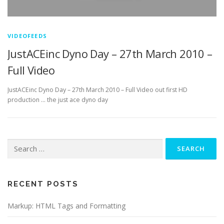
VIDEOFEEDS
JustACEinc Dyno Day – 27th March 2010 –
Full Video
JustACEinc Dyno Day – 27th March 2010 – Full Video out first HD
production … the just ace dyno day
Search
for:
RECENT POSTS
Markup: HTML Tags and Formatting