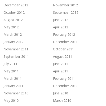
December 2012
November 2012
October 2012
September 2012
August 2012
June 2012
May 2012
April 2012
March 2012
February 2012
January 2012
December 2011
November 2011
October 2011
September 2011
August 2011
July 2011
June 2011
May 2011
April 2011
March 2011
February 2011
January 2011
December 2010
November 2010
June 2010
May 2010
March 2010