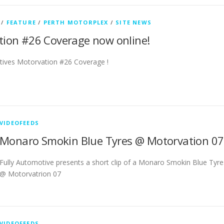
/
FEATURE
/
PERTH MOTORPLEX
/
SITE NEWS
ion #26 Coverage now online!
tives Motorvation #26 Coverage !
VIDEOFEEDS
Monaro Smokin Blue Tyres @ Motorvation 07
Fully Automotive presents a short clip of a Monaro Smokin Blue Tyre
@ Motorvatrion 07
VIDEOFEEDS