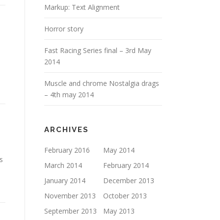
Markup: Text Alignment
Horror story
Fast Racing Series final – 3rd May
2014
Muscle and chrome Nostalgia drags
– 4th may 2014
ARCHIVES
February 2016
May 2014
s
March 2014
February 2014
January 2014
December 2013
November 2013
October 2013
September 2013
May 2013