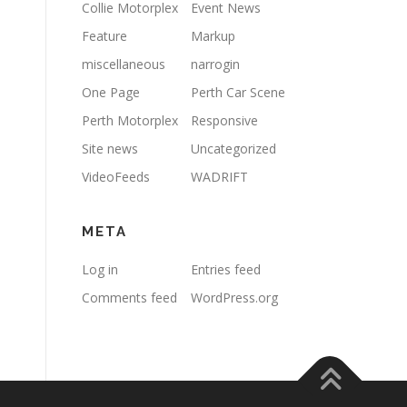
Collie Motorplex
Event News
Feature
Markup
miscellaneous
narrogin
One Page
Perth Car Scene
Perth Motorplex
Responsive
Site news
Uncategorized
VideoFeeds
WADRIFT
META
Log in
Entries feed
Comments feed
WordPress.org