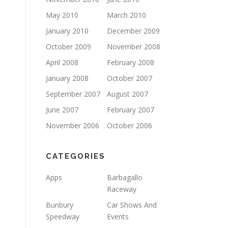
May 2010
March 2010
January 2010
December 2009
October 2009
November 2008
April 2008
February 2008
January 2008
October 2007
September 2007
August 2007
June 2007
February 2007
November 2006
October 2006
CATEGORIES
Apps
Barbagallo
Raceway
Bunbury
Car Shows And
Speedway
Events