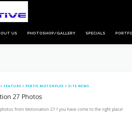
BOUT US
PHOTOSHOP/GALLERY
SPECIALS
PORTFO
/
FEATURE
/
PERTH MOTORPLEX
/
SITE NEWS
tion 27 Photos
photos from Motorvation 27 ? you have come to the right place!