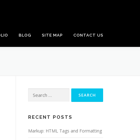
LIO
BLOG
SITE MAP
CONTACT US
Search
for:
RECENT POSTS
Markup: HTML Tags and Formatting