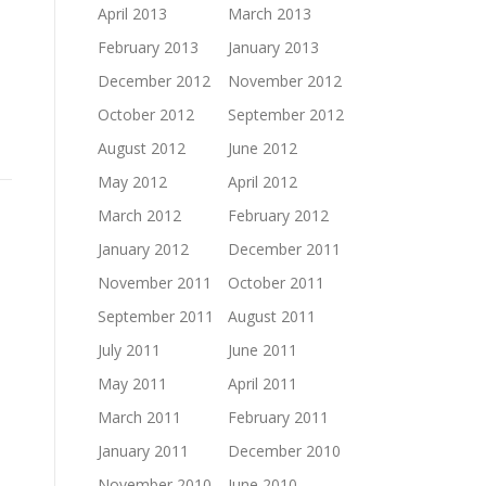
April 2013
March 2013
February 2013
January 2013
December 2012
November 2012
October 2012
September 2012
August 2012
June 2012
May 2012
April 2012
March 2012
February 2012
January 2012
December 2011
November 2011
October 2011
September 2011
August 2011
July 2011
June 2011
May 2011
April 2011
March 2011
February 2011
January 2011
December 2010
November 2010
June 2010