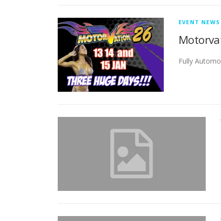
EVENT NEWS
Motorvat
Fully Automo