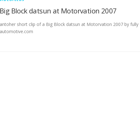
Big Block datsun at Motorvation 2007
antoher short clip of a Big Block datsun at Motorvation 2007 by fully
automotive.com