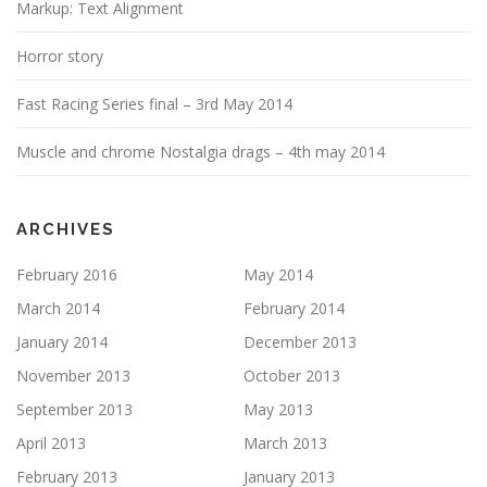
Markup: Text Alignment
Horror story
Fast Racing Series final – 3rd May 2014
Muscle and chrome Nostalgia drags – 4th may 2014
ARCHIVES
February 2016
May 2014
March 2014
February 2014
January 2014
December 2013
November 2013
October 2013
September 2013
May 2013
April 2013
March 2013
February 2013
January 2013