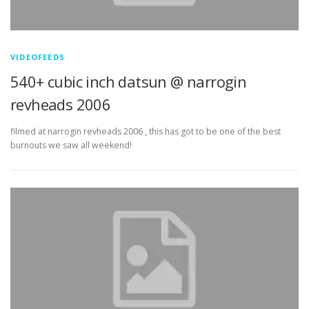
VIDEOFEEDS
540+ cubic inch datsun @ narrogin
revheads 2006
filmed at narrogin revheads 2006 , this has got to be one of the best
burnouts we saw all weekend!