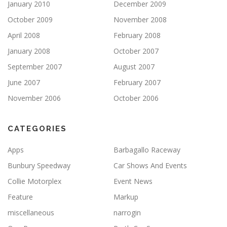
January 2010
December 2009
October 2009
November 2008
April 2008
February 2008
January 2008
October 2007
September 2007
August 2007
June 2007
February 2007
November 2006
October 2006
CATEGORIES
Apps
Barbagallo Raceway
Bunbury Speedway
Car Shows And Events
Collie Motorplex
Event News
Feature
Markup
miscellaneous
narrogin