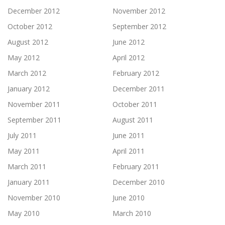
December 2012
November 2012
October 2012
September 2012
August 2012
June 2012
May 2012
April 2012
March 2012
February 2012
January 2012
December 2011
November 2011
October 2011
September 2011
August 2011
July 2011
June 2011
May 2011
April 2011
March 2011
February 2011
January 2011
December 2010
November 2010
June 2010
May 2010
March 2010