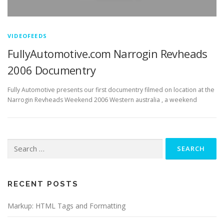
VIDEOFEEDS
FullyAutomotive.com Narrogin Revheads
2006 Documentry
Fully Automotive presents our first documentry filmed on location at the
Narrogin Revheads Weekend 2006 Western australia , a weekend
Search
for:
RECENT POSTS
Markup: HTML Tags and Formatting