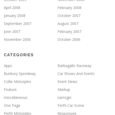
April 2008
February 2008
January 2008
October 2007
September 2007
August 2007
June 2007
February 2007
November 2006
October 2006
CATEGORIES
Apps
Barbagallo Raceway
Bunbury Speedway
Car Shows And Events
Collie Motorplex
Event News
Feature
Markup
miscellaneous
narrogin
One Page
Perth Car Scene
Perth Motorplex
Responsive