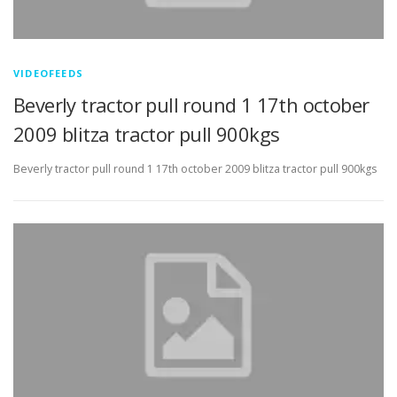
VIDEOFEEDS
Beverly tractor pull round 1 17th october
2009 blitza tractor pull 900kgs
Beverly tractor pull round 1 17th october 2009 blitza tractor pull 900kgs