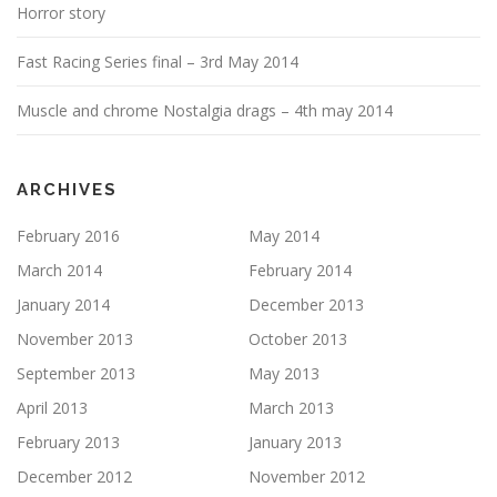
Horror story
Fast Racing Series final – 3rd May 2014
Muscle and chrome Nostalgia drags – 4th may 2014
ARCHIVES
February 2016
May 2014
March 2014
February 2014
January 2014
December 2013
November 2013
October 2013
September 2013
May 2013
April 2013
March 2013
February 2013
January 2013
December 2012
November 2012