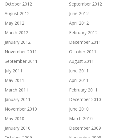
October 2012
September 2012
August 2012
June 2012
May 2012
April 2012
March 2012
February 2012
January 2012
December 2011
November 2011
October 2011
September 2011
August 2011
July 2011
June 2011
May 2011
April 2011
March 2011
February 2011
January 2011
December 2010
November 2010
June 2010
May 2010
March 2010
January 2010
December 2009
October 2009
November 2008