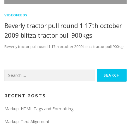
VIDEOFEEDS
Beverly tractor pull round 1 17th october
2009 blitza tractor pull 900kgs
Beverly tractor pull round 1 17th october 2009 blitza tractor pull 900kgs
Search
for:
RECENT POSTS
Markup: HTML Tags and Formatting
Markup: Text Alignment