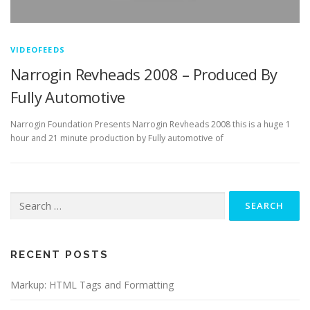
VIDEOFEEDS
Narrogin Revheads 2008 – Produced By
Fully Automotive
Narrogin Foundation Presents Narrogin Revheads 2008 this is a huge 1
hour and 21 minute production by Fully automotive of
Search
for:
RECENT POSTS
Markup: HTML Tags and Formatting