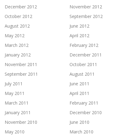
December 2012
November 2012
October 2012
September 2012
August 2012
June 2012
May 2012
April 2012
March 2012
February 2012
January 2012
December 2011
November 2011
October 2011
September 2011
August 2011
July 2011
June 2011
May 2011
April 2011
March 2011
February 2011
January 2011
December 2010
November 2010
June 2010
May 2010
March 2010