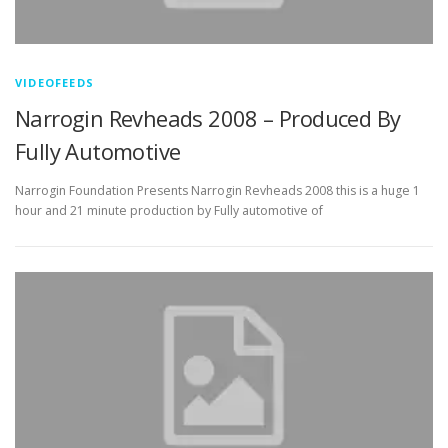
VIDEOFEEDS
Narrogin Revheads 2008 – Produced By
Fully Automotive
Narrogin Foundation Presents Narrogin Revheads 2008 this is a huge 1
hour and 21 minute production by Fully automotive of