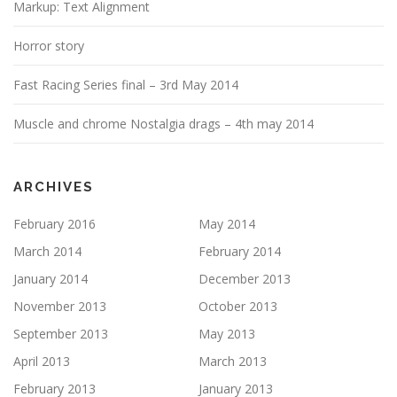
Markup: Text Alignment
Horror story
Fast Racing Series final – 3rd May 2014
Muscle and chrome Nostalgia drags – 4th may 2014
ARCHIVES
February 2016
May 2014
March 2014
February 2014
January 2014
December 2013
November 2013
October 2013
September 2013
May 2013
April 2013
March 2013
February 2013
January 2013