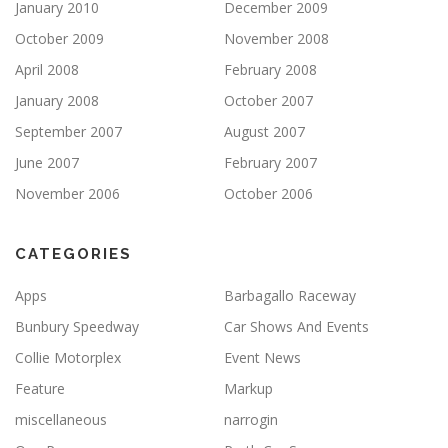
January 2010
December 2009
October 2009
November 2008
April 2008
February 2008
January 2008
October 2007
September 2007
August 2007
June 2007
February 2007
November 2006
October 2006
CATEGORIES
Apps
Barbagallo Raceway
Bunbury Speedway
Car Shows And Events
Collie Motorplex
Event News
Feature
Markup
miscellaneous
narrogin