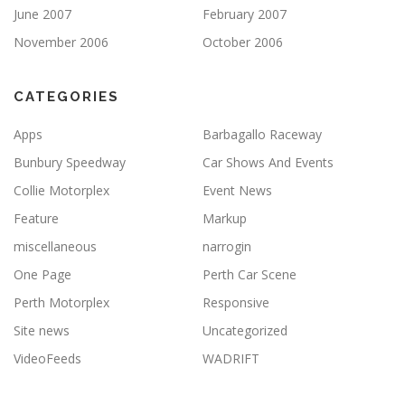
June 2007
February 2007
November 2006
October 2006
CATEGORIES
Apps
Barbagallo Raceway
Bunbury Speedway
Car Shows And Events
Collie Motorplex
Event News
Feature
Markup
miscellaneous
narrogin
One Page
Perth Car Scene
Perth Motorplex
Responsive
Site news
Uncategorized
VideoFeeds
WADRIFT