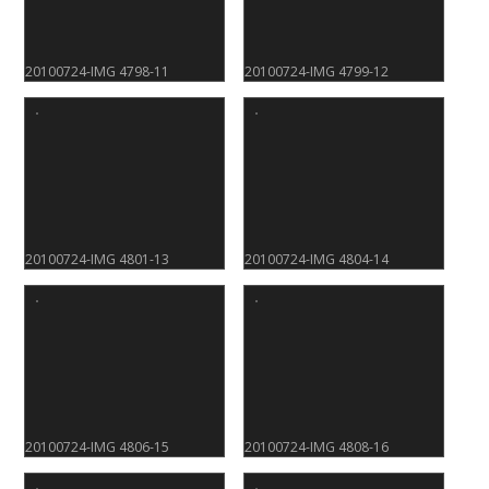
20100724-IMG 4798-11
20100724-IMG 4799-12
20100724-IMG 4801-13
20100724-IMG 4804-14
20100724-IMG 4806-15
20100724-IMG 4808-16