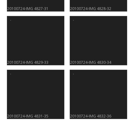
20100724-IMG 4827-31
20100724-IMG 4828-32
20100724-IMG 4829-33
20100724-IMG 4830-34
20100724-IMG 4831-35
20100724-IMG 4832-36