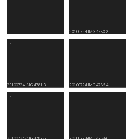
20100724-IMG 4780-2
20100724-IMG 4781-3
20100724-IMG 4786-4
20100724-IMG 4787-5
20100724-IMG 4788-6