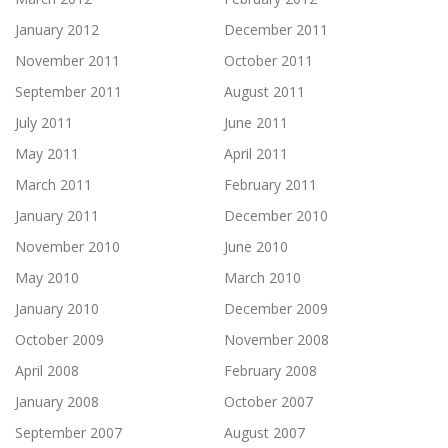
January 2012
December 2011
November 2011
October 2011
September 2011
August 2011
July 2011
June 2011
May 2011
April 2011
March 2011
February 2011
January 2011
December 2010
November 2010
June 2010
May 2010
March 2010
January 2010
December 2009
October 2009
November 2008
April 2008
February 2008
January 2008
October 2007
September 2007
August 2007