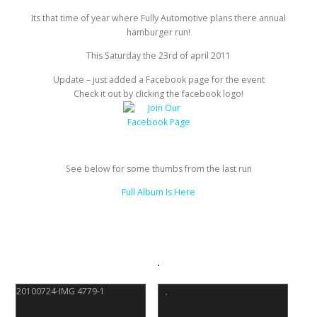
Its that time of year where Fully Automotive plans there annual
hamburger run!
This Saturday the 23rd of april 2011
Update – just added a Facebook page for the event
Check it out by clicking the facebook logo!
See below for some thumbs from the last run
Full Album Is Here
20100724-IMG 4779-1