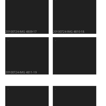
20100724-IMG 4809-17
20100724-IMG 4810-18
20100724-IMG 4811-19