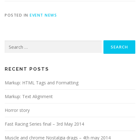
POSTED IN
EVENT NEWS
Search
for:
RECENT POSTS
Markup: HTML Tags and Formatting
Markup: Text Alignment
Horror story
Fast Racing Series final – 3rd May 2014
Muscle and chrome Nostalgia drags – 4th may 2014