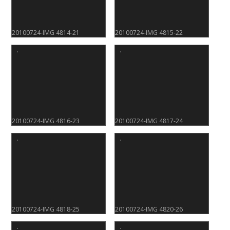
20100724-IMG 4814-21
20100724-IMG 4815-22
20100724-IMG 4816-23
20100724-IMG 4817-24
20100724-IMG 4818-25
20100724-IMG 4820-26