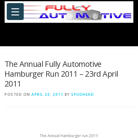
Skip
to
content
Menu
HOME
ABOUT US
PHOTOSHOP/GALLERY
The Annual Fully Automotive
Hamburger Run 2011 – 23rd April
2011
SPECIALS
PORTFOLIO
BLOG
SITE MAP
POSTED ON
APRIL 20, 2011
BY
SPUDHEAD
CONTACT US
The Annual Hamburger run 2011!