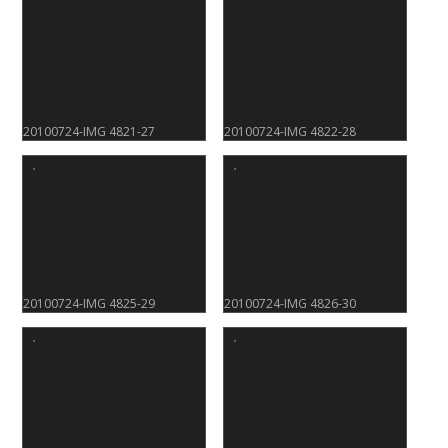
20100724-IMG 4821-27
20100724-IMG 4822-28
20100724-IMG 4825-29
20100724-IMG 4826-30