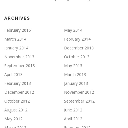
ARCHIVES
February 2016
May 2014
March 2014
February 2014
January 2014
December 2013
November 2013
October 2013
September 2013
May 2013
April 2013
March 2013
February 2013
January 2013
December 2012
November 2012
October 2012
September 2012
August 2012
June 2012
May 2012
April 2012
March 2012
February 2012