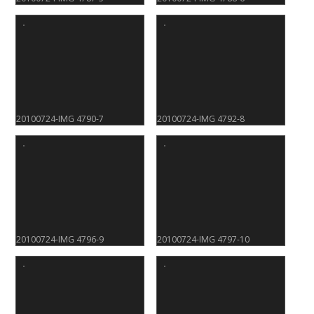
20100724-IMG 4790-7
20100724-IMG 4792-8
20100724-IMG 4796-9
20100724-IMG 4797-10