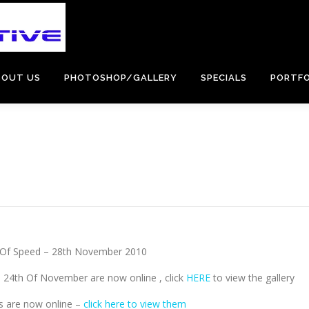
BOUT US
PHOTOSHOP/GALLERY
SPECIALS
PORTFO
l Of Speed – 28th November 2010
 24th Of November are now online , click
HERE
to view the gallery
s are now online –
click here to view them