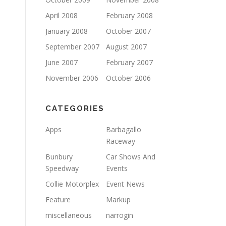
April 2008
February 2008
January 2008
October 2007
September 2007
August 2007
June 2007
February 2007
November 2006
October 2006
CATEGORIES
Apps
Barbagallo
Raceway
Bunbury
Car Shows And
Speedway
Events
Collie Motorplex
Event News
Feature
Markup
miscellaneous
narrogin