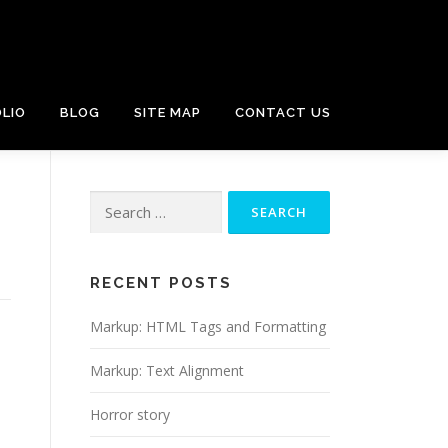
LIO
BLOG
SITE MAP
CONTACT US
Search
for:
RECENT POSTS
Markup: HTML Tags and Formatting
Markup: Text Alignment
Horror story