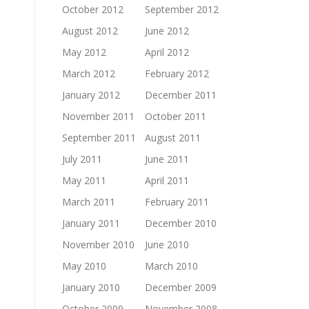
October 2012
September 2012
August 2012
June 2012
May 2012
April 2012
March 2012
February 2012
January 2012
December 2011
November 2011
October 2011
September 2011
August 2011
July 2011
June 2011
May 2011
April 2011
March 2011
February 2011
January 2011
December 2010
November 2010
June 2010
May 2010
March 2010
January 2010
December 2009
October 2009
November 2008