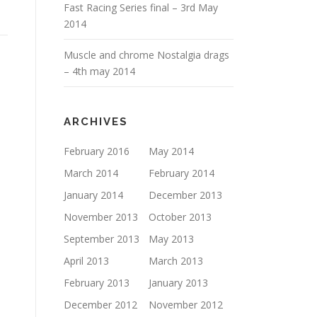
Fast Racing Series final – 3rd May
2014
Muscle and chrome Nostalgia drags
– 4th may 2014
ARCHIVES
February 2016
May 2014
March 2014
February 2014
January 2014
December 2013
November 2013
October 2013
September 2013
May 2013
April 2013
March 2013
February 2013
January 2013
December 2012
November 2012