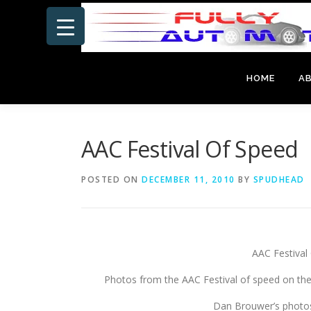
Skip
to
content
HOME
A
AAC Festival Of Speed
POSTED ON
DECEMBER 11, 2010
BY
SPUDHEAD
AAC Festiva
Photos from the AAC Festival of speed on the
Dan Brouwer’s photo