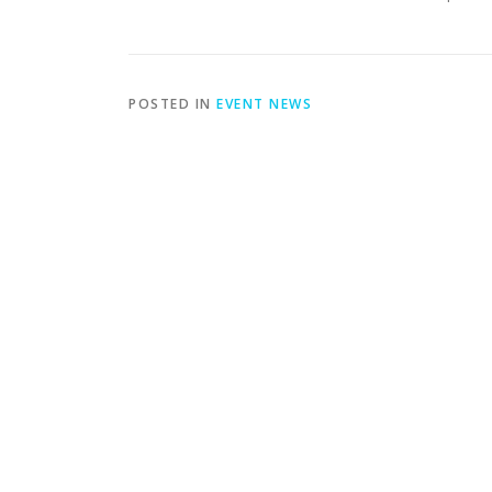
POSTED IN
EVENT NEWS