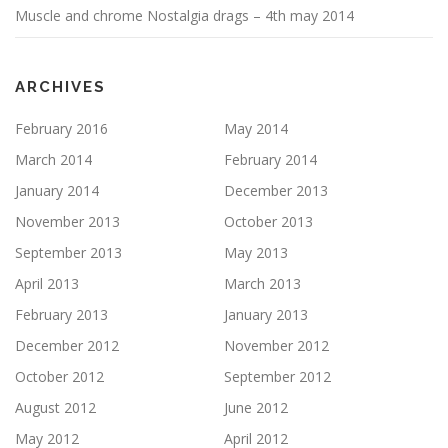
Muscle and chrome Nostalgia drags – 4th may 2014
ARCHIVES
February 2016
May 2014
March 2014
February 2014
January 2014
December 2013
November 2013
October 2013
September 2013
May 2013
April 2013
March 2013
February 2013
January 2013
December 2012
November 2012
October 2012
September 2012
August 2012
June 2012
May 2012
April 2012