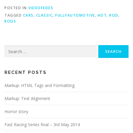
POSTED IN
VIDEOFEEDS
TAGGED
CARS
,
CLASSIC
,
FULLYAUTOMOTIVE
,
HOT
,
ROD
,
RODS
Search
for:
RECENT POSTS
Markup: HTML Tags and Formatting
Markup: Text Alignment
Horror story
Fast Racing Series final – 3rd May 2014