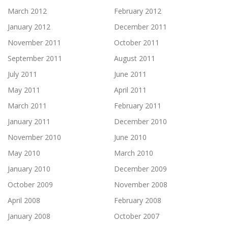
March 2012
February 2012
January 2012
December 2011
November 2011
October 2011
September 2011
August 2011
July 2011
June 2011
May 2011
April 2011
March 2011
February 2011
January 2011
December 2010
November 2010
June 2010
May 2010
March 2010
January 2010
December 2009
October 2009
November 2008
April 2008
February 2008
January 2008
October 2007