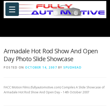
Skip
to
content
Menu
HOME
ABOUT US
PHOTOSHOP/GALLERY
Armadale Hot Rod Show And Open
Day Photo Slide Showcase
SPECIALS
PORTFOLIO
BLOG
SITE MAP
POSTED ON
OCTOBER 14, 2007
BY
SPUDHEAD
CONTACT US
FACC Motion Films (fullyautomotive.com) Compiles A Slide Showcase of
Armadale Hot Rod Show And Open Day – 14th October 2007