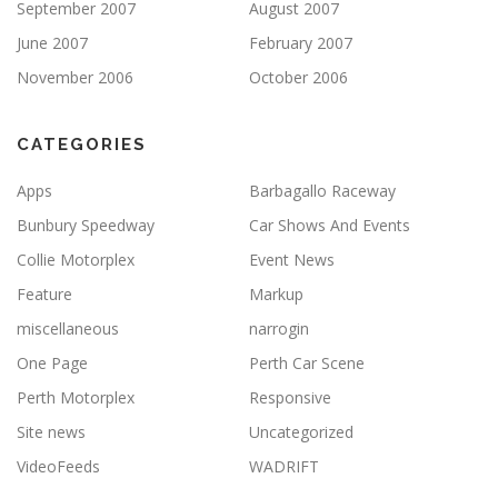
September 2007
August 2007
June 2007
February 2007
November 2006
October 2006
CATEGORIES
Apps
Barbagallo Raceway
Bunbury Speedway
Car Shows And Events
Collie Motorplex
Event News
Feature
Markup
miscellaneous
narrogin
One Page
Perth Car Scene
Perth Motorplex
Responsive
Site news
Uncategorized
VideoFeeds
WADRIFT