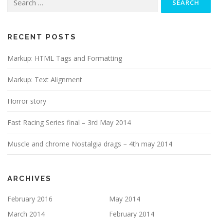
for:
RECENT POSTS
Markup: HTML Tags and Formatting
Markup: Text Alignment
Horror story
Fast Racing Series final – 3rd May 2014
Muscle and chrome Nostalgia drags – 4th may 2014
ARCHIVES
February 2016
May 2014
March 2014
February 2014