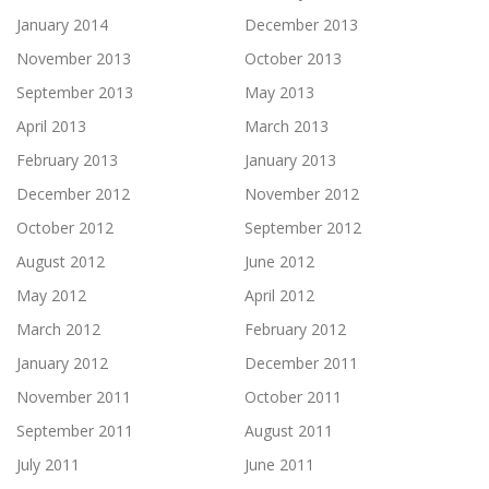
January 2014
December 2013
November 2013
October 2013
September 2013
May 2013
April 2013
March 2013
February 2013
January 2013
December 2012
November 2012
October 2012
September 2012
August 2012
June 2012
May 2012
April 2012
March 2012
February 2012
January 2012
December 2011
November 2011
October 2011
September 2011
August 2011
July 2011
June 2011