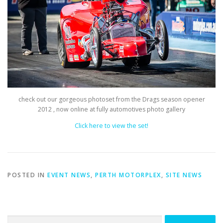
check out our gorgeous photoset from the Drags season opener
2012 , now online at fully automotives photo gallery
Click here to view the set!
POSTED IN
EVENT NEWS
,
PERTH MOTORPLEX
,
SITE NEWS
Search