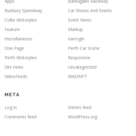
Apps
Barbagallo Raceway
Bunbury Speedway
Car Shows And Events
Collie Motorplex
Event News
Feature
Markup
miscellaneous
narrogin
One Page
Perth Car Scene
Perth Motorplex
Responsive
Site news
Uncategorized
VideoFeeds
WADRIFT
META
Log in
Entries feed
Comments feed
WordPress.org