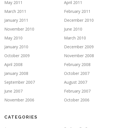
May 2011
April 2011
March 2011
February 2011
January 2011
December 2010
November 2010
June 2010
May 2010
March 2010
January 2010
December 2009
October 2009
November 2008
April 2008
February 2008
January 2008
October 2007
September 2007
August 2007
June 2007
February 2007
November 2006
October 2006
CATEGORIES