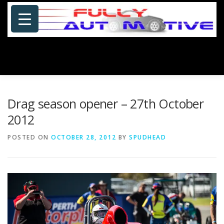
Skip
to
content
Menu
HOME
ABOUT US
PHOTOSHOP/GALLERY
Drag season opener – 27th October
2012
SPECIALS
PORTFOLIO
BLOG
SITE MAP
POSTED ON
OCTOBER 28, 2012
BY
SPUDHEAD
CONTACT US