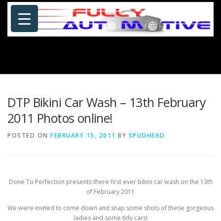
Skip
to
content
Menu
HOME
ABOUT US
PHOTOSHOP/GALLERY
DTP Bikini Car Wash – 13th February
2011 Photos online!
SPECIALS
PORTFOLIO
BLOG
SITE MAP
POSTED ON
FEBRUARY 15, 2011
BY
SPUDHEAD
CONTACT US
Done To Perfection presents there first ever bikini car wash on the 13th
of February 2011
We were invited to come down and snap some shots of these gorgeous
ladies and some tidy cars!