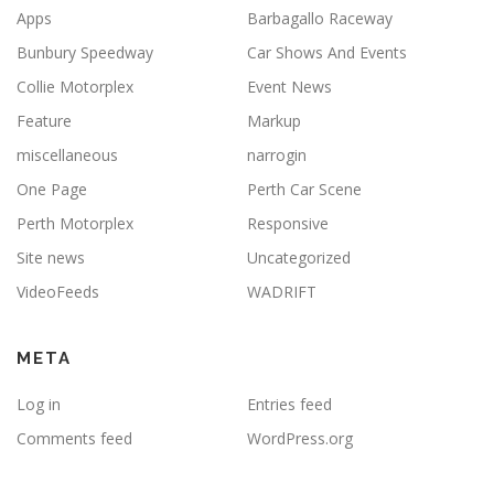
Apps
Barbagallo Raceway
Bunbury Speedway
Car Shows And Events
Collie Motorplex
Event News
Feature
Markup
miscellaneous
narrogin
One Page
Perth Car Scene
Perth Motorplex
Responsive
Site news
Uncategorized
VideoFeeds
WADRIFT
META
Log in
Entries feed
Comments feed
WordPress.org