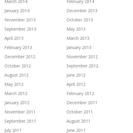
March 2014
February 2014
January 2014
December 2013
November 2013
October 2013
September 2013
May 2013
April 2013
March 2013
February 2013
January 2013
December 2012
November 2012
October 2012
September 2012
August 2012
June 2012
May 2012
April 2012
March 2012
February 2012
January 2012
December 2011
November 2011
October 2011
September 2011
August 2011
July 2011
June 2011