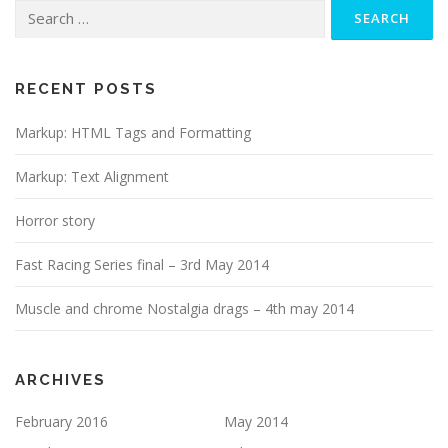
Search
for:
RECENT POSTS
Markup: HTML Tags and Formatting
Markup: Text Alignment
Horror story
Fast Racing Series final – 3rd May 2014
Muscle and chrome Nostalgia drags – 4th may 2014
ARCHIVES
February 2016
May 2014