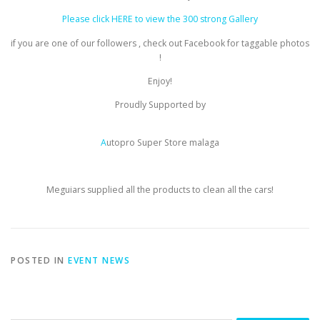
Please click HERE to view the 300 strong Gallery
if you are one of our followers , check out Facebook for taggable photos
!
Enjoy!
Proudly Supported by
A
utopro Super Store malaga
Meguiars supplied all the products to clean all the cars!
POSTED IN
EVENT NEWS