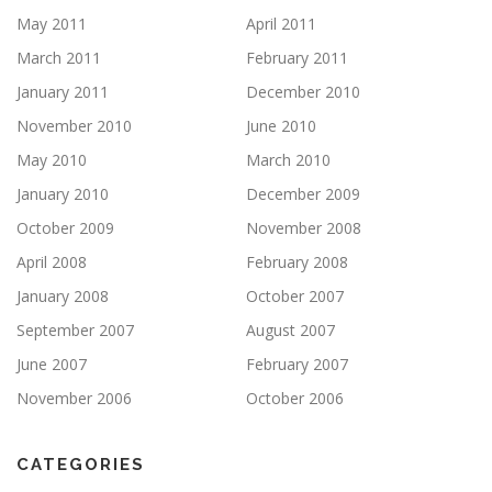
May 2011
April 2011
March 2011
February 2011
January 2011
December 2010
November 2010
June 2010
May 2010
March 2010
January 2010
December 2009
October 2009
November 2008
April 2008
February 2008
January 2008
October 2007
September 2007
August 2007
June 2007
February 2007
November 2006
October 2006
CATEGORIES