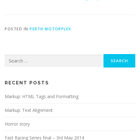
POSTED IN
PERTH MOTORPLEX
Search
for:
RECENT POSTS
Markup: HTML Tags and Formatting
Markup: Text Alignment
Horror story
Fast Racing Series final – 3rd May 2014