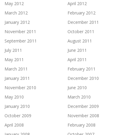
May 2012
April 2012
March 2012
February 2012
January 2012
December 2011
November 2011
October 2011
September 2011
August 2011
July 2011
June 2011
May 2011
April 2011
March 2011
February 2011
January 2011
December 2010
November 2010
June 2010
May 2010
March 2010
January 2010
December 2009
October 2009
November 2008
April 2008
February 2008
January 2008
October 2007