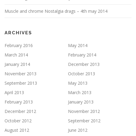
Muscle and chrome Nostalgia drags – 4th may 2014
ARCHIVES
February 2016
May 2014
March 2014
February 2014
January 2014
December 2013
November 2013
October 2013
September 2013
May 2013
April 2013
March 2013
February 2013
January 2013
December 2012
November 2012
October 2012
September 2012
August 2012
June 2012