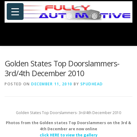
Skip
to
content
Menu
HOME
ABOUT US
PHOTOSHOP/GALLERY
Golden States Top Doorslammers-
3rd/4th December 2010
SPECIALS
PORTFOLIO
BLOG
SITE MAP
POSTED ON
DECEMBER 11, 2010
BY
SPUDHEAD
CONTACT US
Golden States Top Doorslammers- 3rd/4th December 2010
Photos from the Golden states Top Doorslammers on the 3rd &
4th December are now online
click HERE to view the gallery