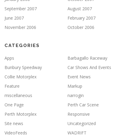
September 2007
August 2007
June 2007
February 2007
November 2006
October 2006
CATEGORIES
Apps
Barbagallo Raceway
Bunbury Speedway
Car Shows And Events
Collie Motorplex
Event News
Feature
Markup
miscellaneous
narrogin
One Page
Perth Car Scene
Perth Motorplex
Responsive
Site news
Uncategorized
VideoFeeds
WADRIFT