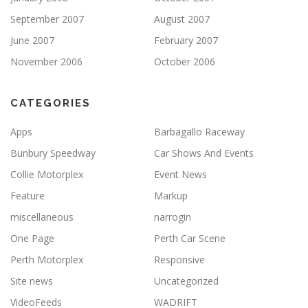
September 2007
August 2007
June 2007
February 2007
November 2006
October 2006
CATEGORIES
Apps
Barbagallo Raceway
Bunbury Speedway
Car Shows And Events
Collie Motorplex
Event News
Feature
Markup
miscellaneous
narrogin
One Page
Perth Car Scene
Perth Motorplex
Responsive
Site news
Uncategorized
VideoFeeds
WADRIFT