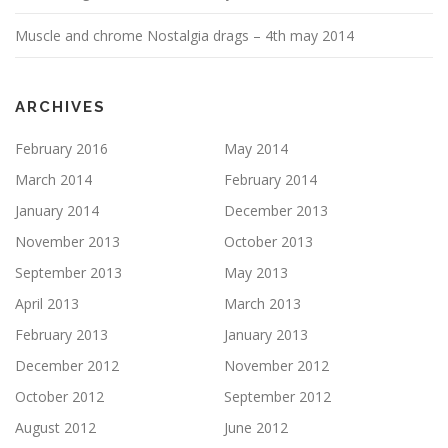
Muscle and chrome Nostalgia drags – 4th may 2014
ARCHIVES
February 2016
May 2014
March 2014
February 2014
January 2014
December 2013
November 2013
October 2013
September 2013
May 2013
April 2013
March 2013
February 2013
January 2013
December 2012
November 2012
October 2012
September 2012
August 2012
June 2012