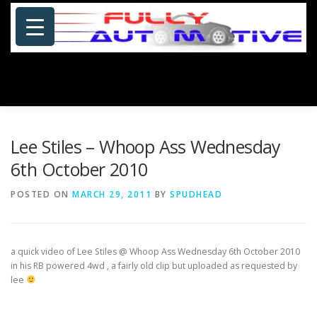
Skip
to
content
Menu
HOME
ABOUT US
PHOTOSHOP/GALLERY
Lee Stiles – Whoop Ass Wednesday
6th October 2010
SPECIALS
PORTFOLIO
BLOG
SITE MAP
POSTED ON
MARCH 29, 2011
BY
SPUDHEAD
CONTACT US
a quick video of Lee Stiles @ Whoop Ass Wednesday 6th October 2010
in his RB powered 4wd , a
fairly old clip but uploaded as requested by
lee