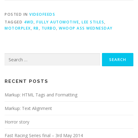
POSTED IN
VIDEOFEEDS
TAGGED
4WD
,
FULLY AUTOMOTIVE
,
LEE STILES
,
MOTORPLEX
,
RB
,
TURBO
,
WHOOP ASS WEDNESDAY
Search
for:
RECENT POSTS
Markup: HTML Tags and Formatting
Markup: Text Alignment
Horror story
Fast Racing Series final – 3rd May 2014