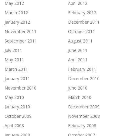
May 2012
April 2012
March 2012
February 2012
January 2012
December 2011
November 2011
October 2011
September 2011
August 2011
July 2011
June 2011
May 2011
April 2011
March 2011
February 2011
January 2011
December 2010
November 2010
June 2010
May 2010
March 2010
January 2010
December 2009
October 2009
November 2008
April 2008
February 2008
January 2008
October 2007