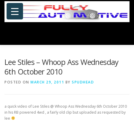
Skip
to
content
Menu
HOME
ABOUT US
PHOTOSHOP/GALLERY
Lee Stiles – Whoop Ass Wednesday
6th October 2010
SPECIALS
PORTFOLIO
BLOG
SITE MAP
POSTED ON
MARCH 29, 2011
BY
SPUDHEAD
CONTACT US
a quick video of Lee Stiles @ Whoop Ass Wednesday 6th October 2010
in his RB powered 4wd , a
fairly old clip but uploaded as requested by
lee