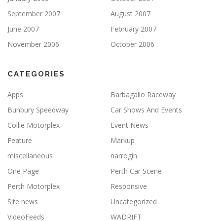
September 2007
August 2007
June 2007
February 2007
November 2006
October 2006
CATEGORIES
Apps
Barbagallo Raceway
Bunbury Speedway
Car Shows And Events
Collie Motorplex
Event News
Feature
Markup
miscellaneous
narrogin
One Page
Perth Car Scene
Perth Motorplex
Responsive
Site news
Uncategorized
VideoFeeds
WADRIFT