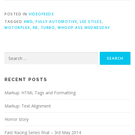
POSTED IN
VIDEOFEEDS
TAGGED
4WD
,
FULLY AUTOMOTIVE
,
LEE STILES
,
MOTORPLEX
,
RB
,
TURBO
,
WHOOP ASS WEDNESDAY
Search
for:
RECENT POSTS
Markup: HTML Tags and Formatting
Markup: Text Alignment
Horror story
Fast Racing Series final – 3rd May 2014