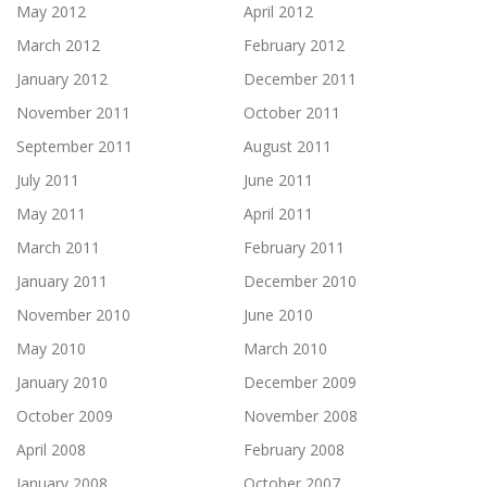
May 2012
April 2012
March 2012
February 2012
January 2012
December 2011
November 2011
October 2011
September 2011
August 2011
July 2011
June 2011
May 2011
April 2011
March 2011
February 2011
January 2011
December 2010
November 2010
June 2010
May 2010
March 2010
January 2010
December 2009
October 2009
November 2008
April 2008
February 2008
January 2008
October 2007