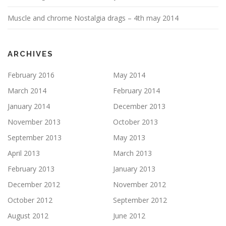
Muscle and chrome Nostalgia drags – 4th may 2014
ARCHIVES
February 2016
May 2014
March 2014
February 2014
January 2014
December 2013
November 2013
October 2013
September 2013
May 2013
April 2013
March 2013
February 2013
January 2013
December 2012
November 2012
October 2012
September 2012
August 2012
June 2012