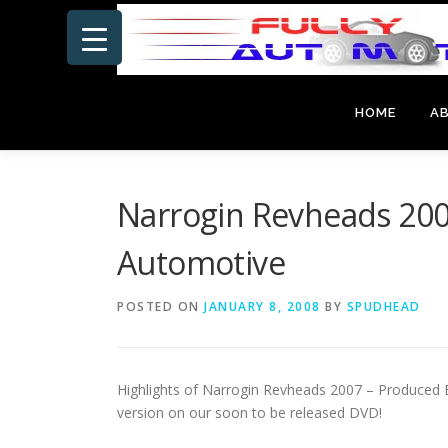
Skip
to
content
HOME
A
Narrogin Revheads 200
Automotive
POSTED ON
JANUARY 8, 2008
BY
SPUDHEAD
Highlights of Narrogin Revheads 2007 – Produced By
version on
our soon to be released DVD!