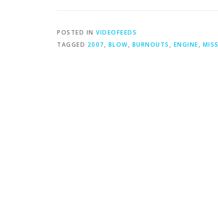
POSTED IN
VIDEOFEEDS
TAGGED
2007
,
BLOW
,
BURNOUTS
,
ENGINE
,
MIS