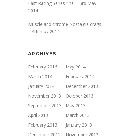
Fast Racing Series final – 3rd May
2014
Muscle and chrome Nostalgia drags
– 4th may 2014
ARCHIVES
February 2016
May 2014
March 2014
February 2014
January 2014
December 2013
November 2013
October 2013
September 2013
May 2013
April 2013
March 2013
February 2013
January 2013
December 2012
November 2012