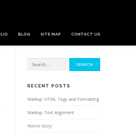
LIO
BLOG
SITE MAP
CONTACT US
Search
for:
RECENT POSTS
Markup: HTML Tags and Formatting
Markup: Text Alignment
Horror story