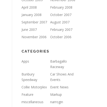
April 2008
February 2008
January 2008
October 2007
September 2007
August 2007
June 2007
February 2007
November 2006
October 2006
CATEGORIES
Apps
Barbagallo
Raceway
Bunbury
Car Shows And
Speedway
Events
Collie Motorplex
Event News
Feature
Markup
miscellaneous
narrogin