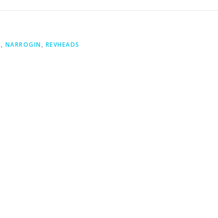
S
,
NARROGIN
,
REVHEADS