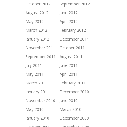
October 2012
September 2012
August 2012
June 2012
May 2012
April 2012
March 2012
February 2012
January 2012
December 2011
November 2011
October 2011
September 2011
August 2011
July 2011
June 2011
May 2011
April 2011
March 2011
February 2011
January 2011
December 2010
November 2010
June 2010
May 2010
March 2010
January 2010
December 2009
October 2009
November 2008