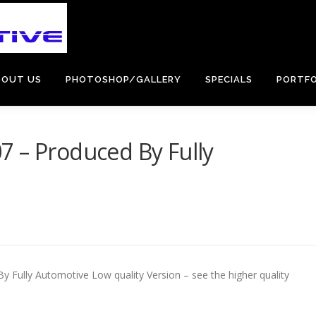
BOUT US
PHOTOSHOP/GALLERY
SPECIALS
PORTFO
7 – Produced By Fully
 Fully Automotive Low quality Version – see the higher quality