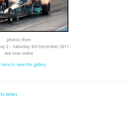
photos from
day 2 – Saturday 3rd December 2011
Are now online
k here to view the gallery
ITE NEWS