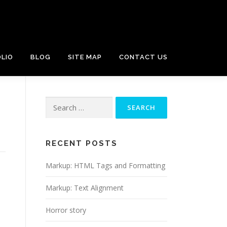
LIO
BLOG
SITE MAP
CONTACT US
Search
for:
RECENT POSTS
Markup: HTML Tags and Formatting
Markup: Text Alignment
Horror story