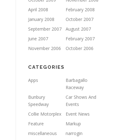
April 2008
February 2008
January 2008
October 2007
September 2007
August 2007
June 2007
February 2007
November 2006
October 2006
CATEGORIES
Apps
Barbagallo
Raceway
Bunbury
Car Shows And
Speedway
Events
Collie Motorplex
Event News
Feature
Markup
miscellaneous
narrogin