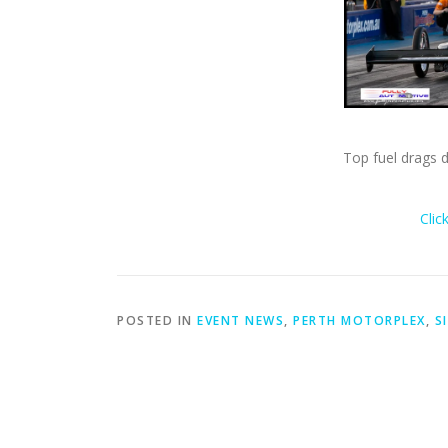
Top fuel drags 
Clic
POSTED IN
EVENT NEWS
,
PERTH MOTORPLEX
,
S