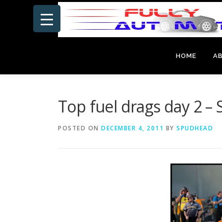
Skip
to
content
HOME
A
Top fuel drags day 2 
POSTED ON
DECEMBER 4, 2011
BY
SPUDHEAD