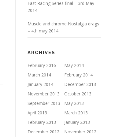
Fast Racing Series final – 3rd May
2014
Muscle and chrome Nostalgia drags
– 4th may 2014
ARCHIVES
February 2016
May 2014
March 2014
February 2014
January 2014
December 2013
November 2013
October 2013
September 2013
May 2013
April 2013
March 2013
February 2013
January 2013
December 2012
November 2012