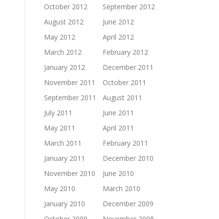
October 2012
September 2012
August 2012
June 2012
May 2012
April 2012
March 2012
February 2012
January 2012
December 2011
November 2011
October 2011
September 2011
August 2011
July 2011
June 2011
May 2011
April 2011
March 2011
February 2011
January 2011
December 2010
November 2010
June 2010
May 2010
March 2010
January 2010
December 2009
October 2009
November 2008