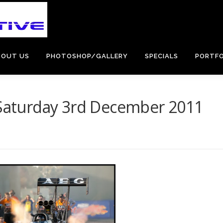
BOUT US
PHOTOSHOP/GALLERY
SPECIALS
PORTFO
– Saturday 3rd December 2011