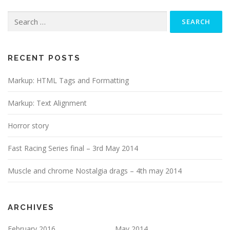
Search
for:
RECENT POSTS
Markup: HTML Tags and Formatting
Markup: Text Alignment
Horror story
Fast Racing Series final – 3rd May 2014
Muscle and chrome Nostalgia drags – 4th may 2014
ARCHIVES
February 2016
May 2014