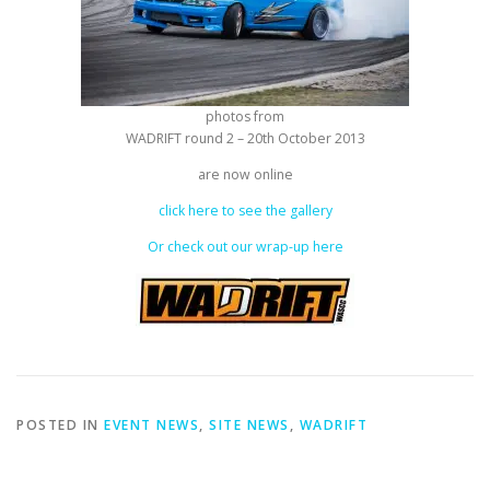
photos from
WADRIFT round 2 – 20th October 2013
are now online
click here to see the gallery
Or check out our wrap-up here
POSTED IN
EVENT NEWS
,
SITE NEWS
,
WADRIFT