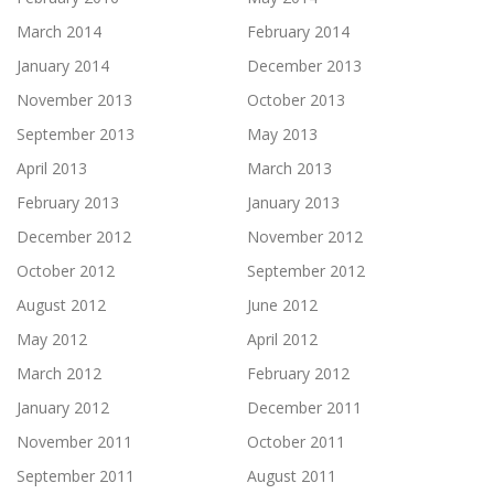
March 2014
February 2014
January 2014
December 2013
November 2013
October 2013
September 2013
May 2013
April 2013
March 2013
February 2013
January 2013
December 2012
November 2012
October 2012
September 2012
August 2012
June 2012
May 2012
April 2012
March 2012
February 2012
January 2012
December 2011
November 2011
October 2011
September 2011
August 2011