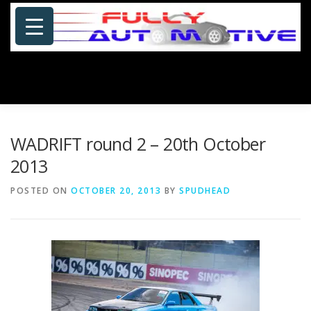
Skip
to
content
Menu
HOME
ABOUT US
PHOTOSHOP/GALLERY
WADRIFT round 2 – 20th October
2013
SPECIALS
PORTFOLIO
BLOG
SITE MAP
POSTED ON
OCTOBER 20, 2013
BY
SPUDHEAD
CONTACT US