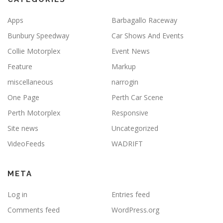
Apps
Barbagallo Raceway
Bunbury Speedway
Car Shows And Events
Collie Motorplex
Event News
Feature
Markup
miscellaneous
narrogin
One Page
Perth Car Scene
Perth Motorplex
Responsive
Site news
Uncategorized
VideoFeeds
WADRIFT
META
Log in
Entries feed
Comments feed
WordPress.org