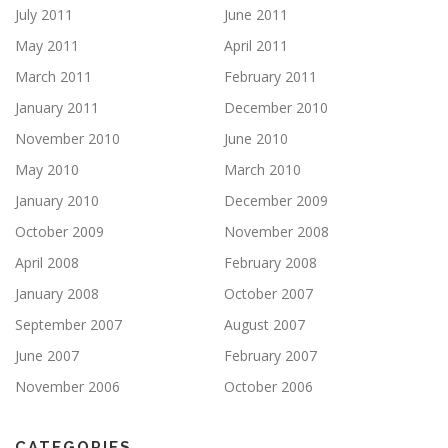
July 2011
June 2011
May 2011
April 2011
March 2011
February 2011
January 2011
December 2010
November 2010
June 2010
May 2010
March 2010
January 2010
December 2009
October 2009
November 2008
April 2008
February 2008
January 2008
October 2007
September 2007
August 2007
June 2007
February 2007
November 2006
October 2006
CATEGORIES