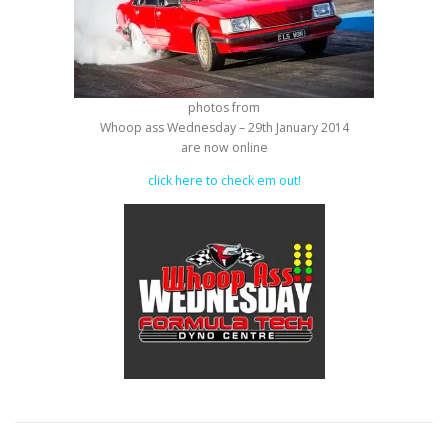
photos from
Whoop ass Wednesday – 29th January 2014
are now online
click here to check em out!