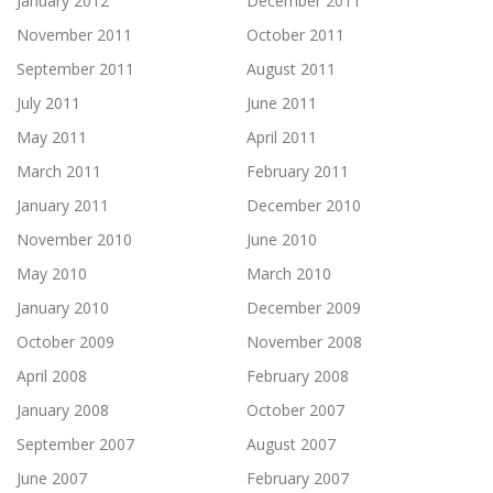
January 2012
December 2011
November 2011
October 2011
September 2011
August 2011
July 2011
June 2011
May 2011
April 2011
March 2011
February 2011
January 2011
December 2010
November 2010
June 2010
May 2010
March 2010
January 2010
December 2009
October 2009
November 2008
April 2008
February 2008
January 2008
October 2007
September 2007
August 2007
June 2007
February 2007