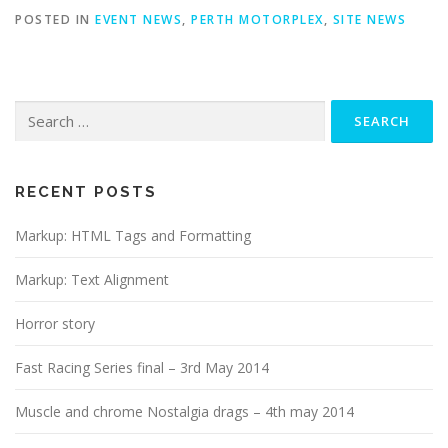
POSTED IN
EVENT NEWS
,
PERTH MOTORPLEX
,
SITE NEWS
Search
for:
RECENT POSTS
Markup: HTML Tags and Formatting
Markup: Text Alignment
Horror story
Fast Racing Series final – 3rd May 2014
Muscle and chrome Nostalgia drags – 4th may 2014