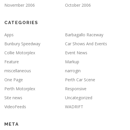
November 2006
October 2006
CATEGORIES
Apps
Barbagallo Raceway
Bunbury Speedway
Car Shows And Events
Collie Motorplex
Event News
Feature
Markup
miscellaneous
narrogin
One Page
Perth Car Scene
Perth Motorplex
Responsive
Site news
Uncategorized
VideoFeeds
WADRIFT
META