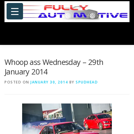
Skip
to
content
Menu
HOME
ABOUT US
PHOTOSHOP/GALLERY
Whoop ass Wednesday – 29th
January 2014
SPECIALS
PORTFOLIO
BLOG
SITE MAP
POSTED ON
JANUARY 30, 2014
BY
SPUDHEAD
CONTACT US