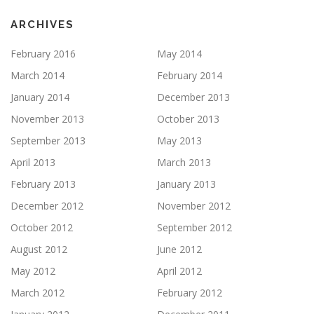
ARCHIVES
February 2016
May 2014
March 2014
February 2014
January 2014
December 2013
November 2013
October 2013
September 2013
May 2013
April 2013
March 2013
February 2013
January 2013
December 2012
November 2012
October 2012
September 2012
August 2012
June 2012
May 2012
April 2012
March 2012
February 2012