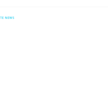
ITE NEWS