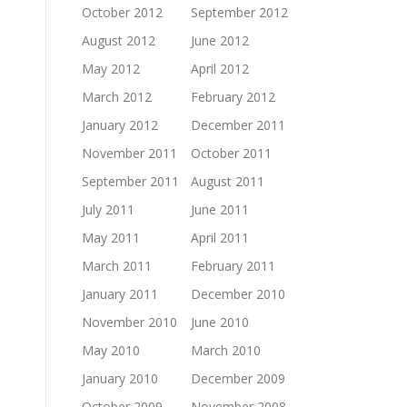
October 2012
September 2012
August 2012
June 2012
May 2012
April 2012
March 2012
February 2012
January 2012
December 2011
November 2011
October 2011
September 2011
August 2011
July 2011
June 2011
May 2011
April 2011
March 2011
February 2011
January 2011
December 2010
November 2010
June 2010
May 2010
March 2010
January 2010
December 2009
October 2009
November 2008