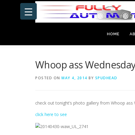
Skip
to
content
HOME
A
Whoop ass Wednesday 
POSTED ON
MAY 4, 2014
BY
SPUDHEAD
check out tonight’s photo gallery from Whoop ass
click here to see