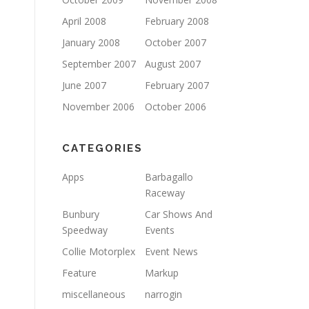
April 2008
February 2008
January 2008
October 2007
September 2007
August 2007
June 2007
February 2007
November 2006
October 2006
CATEGORIES
Apps
Barbagallo
Raceway
Bunbury
Car Shows And
Speedway
Events
Collie Motorplex
Event News
Feature
Markup
miscellaneous
narrogin