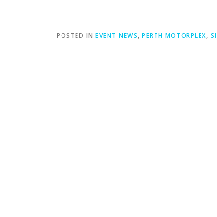
POSTED IN
EVENT NEWS
,
PERTH MOTORPLEX
,
S