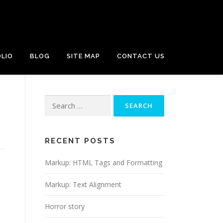
LIO
BLOG
SITE MAP
CONTACT US
Search
for:
RECENT POSTS
Markup: HTML Tags and Formatting
Markup: Text Alignment
Horror story