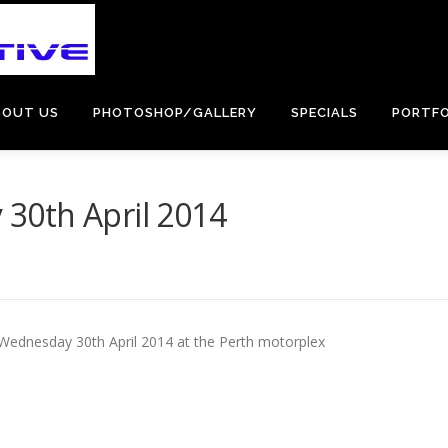
BOUT US
PHOTOSHOP/GALLERY
SPECIALS
PORTFO
30th April 2014
 Wednesday 30th April 2014 at the Perth motorplex