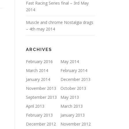
Fast Racing Series final – 3rd May
2014
Muscle and chrome Nostalgia drags
– 4th may 2014
ARCHIVES
February 2016
May 2014
March 2014
February 2014
January 2014
December 2013
November 2013
October 2013
September 2013
May 2013
April 2013
March 2013
February 2013
January 2013
December 2012
November 2012