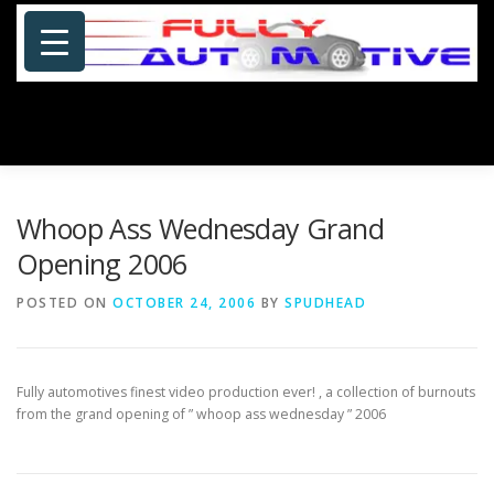
Skip
to
content
Menu
HOME
ABOUT US
PHOTOSHOP/GALLERY
Whoop Ass Wednesday Grand
Opening 2006
SPECIALS
PORTFOLIO
BLOG
SITE MAP
POSTED ON
OCTOBER 24, 2006
BY
SPUDHEAD
CONTACT US
Fully automotives finest video production ever! , a collection of burnouts
from the grand opening of ” whoop ass wednesday
” 2006