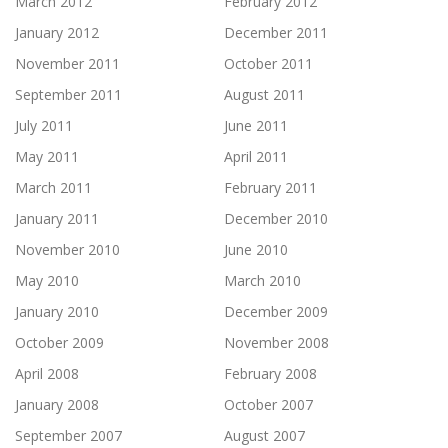
March 2012
February 2012
January 2012
December 2011
November 2011
October 2011
September 2011
August 2011
July 2011
June 2011
May 2011
April 2011
March 2011
February 2011
January 2011
December 2010
November 2010
June 2010
May 2010
March 2010
January 2010
December 2009
October 2009
November 2008
April 2008
February 2008
January 2008
October 2007
September 2007
August 2007