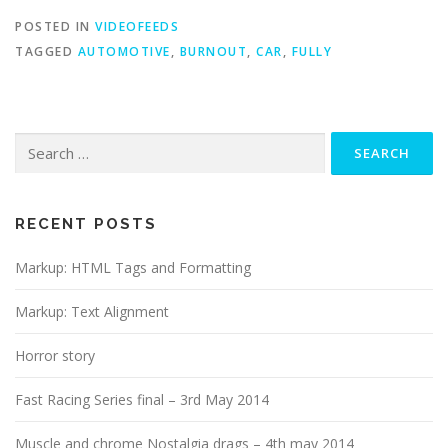
POSTED IN
VIDEOFEEDS
TAGGED
AUTOMOTIVE
,
BURNOUT
,
CAR
,
FULLY
Search
for:
RECENT POSTS
Markup: HTML Tags and Formatting
Markup: Text Alignment
Horror story
Fast Racing Series final – 3rd May 2014
Muscle and chrome Nostalgia drags – 4th may 2014