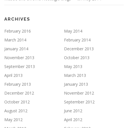
ARCHIVES
February 2016
May 2014
March 2014
February 2014
January 2014
December 2013
November 2013
October 2013
September 2013
May 2013
April 2013
March 2013
February 2013
January 2013
December 2012
November 2012
October 2012
September 2012
August 2012
June 2012
May 2012
April 2012