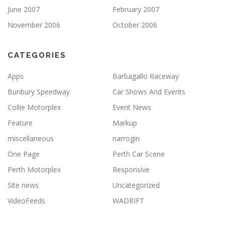
June 2007
February 2007
November 2006
October 2006
CATEGORIES
Apps
Barbagallo Raceway
Bunbury Speedway
Car Shows And Events
Collie Motorplex
Event News
Feature
Markup
miscellaneous
narrogin
One Page
Perth Car Scene
Perth Motorplex
Responsive
Site news
Uncategorized
VideoFeeds
WADRIFT